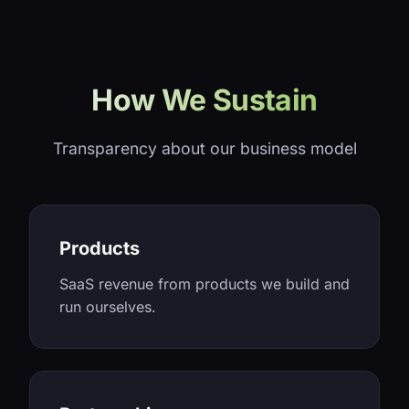
How We Sustain
Transparency about our business model
Products
SaaS revenue from products we build and
run ourselves.