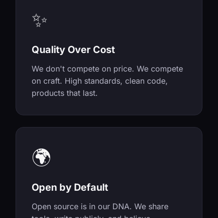
✨
Quality Over Cost
We don't compete on price. We compete
on craft. High standards, clean code,
products that last.
🌍
Open by Default
Open source is in our DNA. We share