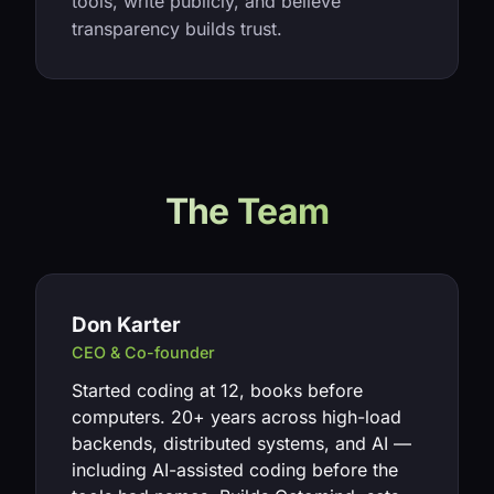
tools, write publicly, and believe
transparency builds trust.
The Team
Don Karter
CEO & Co-founder
Started coding at 12, books before
computers. 20+ years across high-load
backends, distributed systems, and AI —
including AI-assisted coding before the