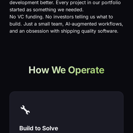
development better. Every project in our portfolio
started as something we needed.
No VC funding. No investors telling us what to
build. Just a small team, AI-augmented workflows,
and an obsession with shipping quality software.
How We Operate
🔧
Build to Solve