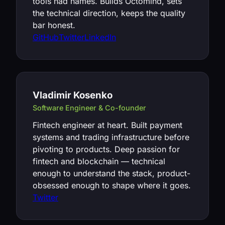
tools had names. Builds Octomind, sets
the technical direction, keeps the quality
bar honest.
GitHub
Twitter
LinkedIn
Vladimir Kosenko
Software Engineer & Co-founder
Fintech engineer at heart. Built payment
systems and trading infrastructure before
pivoting to products. Deep passion for
fintech and blockchain — technical
enough to understand the stack, product-
obsessed enough to shape where it goes.
Twitter