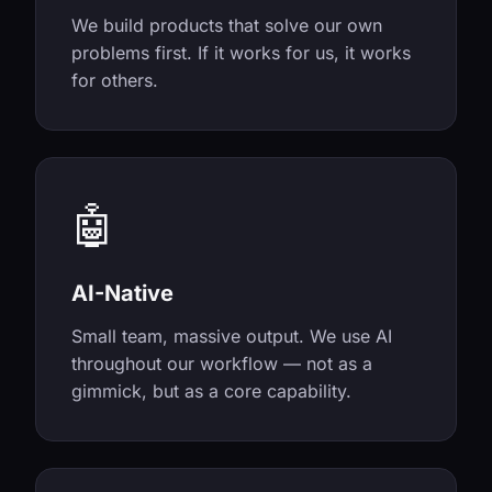
We build products that solve our own
problems first. If it works for us, it works
for others.
🤖
AI-Native
Small team, massive output. We use AI
throughout our workflow — not as a
gimmick, but as a core capability.