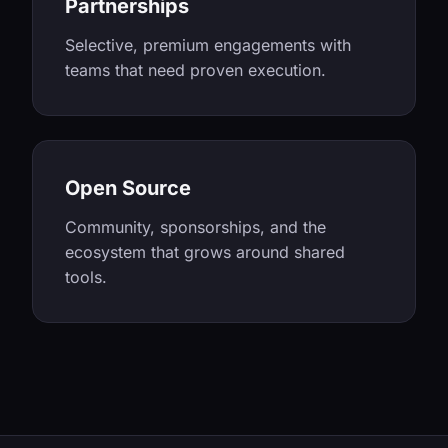
Partnerships
Selective, premium engagements with
teams that need proven execution.
Open Source
Community, sponsorships, and the
ecosystem that grows around shared
tools.