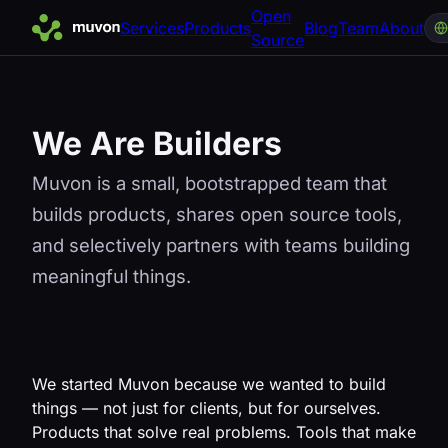
Open
Services
Products
Blog
Team
About
Source
We Are Builders
Muvon is a small, bootstrapped team that
builds products, shares open source tools,
and selectively partners with teams building
meaningful things.
We started Muvon because we wanted to build
things — not just for clients, but for ourselves.
Products that solve real problems. Tools that make