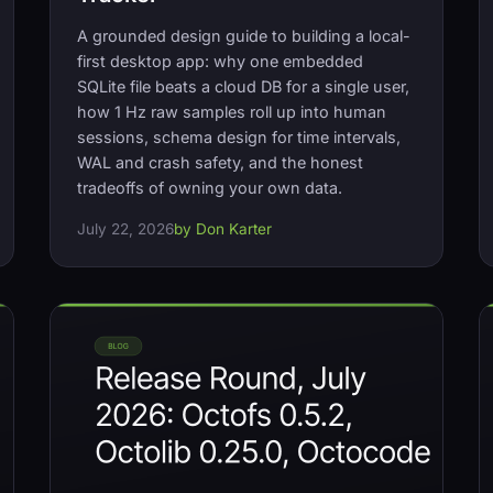
A grounded design guide to building a local-
first desktop app: why one embedded
SQLite file beats a cloud DB for a single user,
how 1 Hz raw samples roll up into human
sessions, schema design for time intervals,
WAL and crash safety, and the honest
tradeoffs of owning your own data.
July 22, 2026
by Don Karter