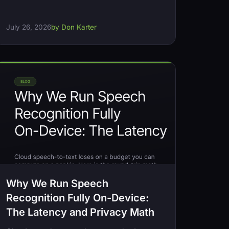
July 26, 2026
by Don Karter
Why We Run Speech
Recognition Fully On-Device:
The Latency and Privacy Math