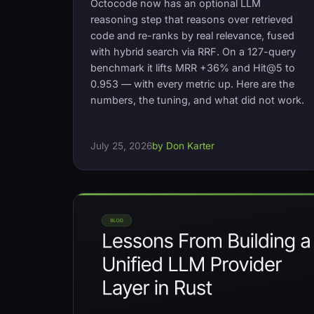
Octocode now has an optional LLM
reasoning step that reasons over retrieved
code and re-ranks by real relevance, fused
with hybrid search via RRF. On a 127-query
benchmark it lifts MRR +36% and Hit@5 to
0.953 — with every metric up. Here are the
numbers, the tuning, and what did not work.
July 25, 2026
by Don Karter