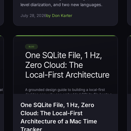
level diarization, and two new languages.
July 28, 2026
by Don Karter
One SQLite File, 1 Hz, Zero
Cloud: The Local-First
Architecture of a Mac Time
Tracker