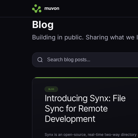
Blog
Building in public. Sharing what we 