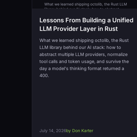
Lessons From Building a Unified
LLM Provider Layer in Rust
What we learned shipping octolib, the Rust
LLM library behind our AI stack: how to
abstract multiple LLM providers, normalize
tool calls and token usage, and survive the
day a model's thinking format returned a
400.
July 14, 2026
by Don Karter