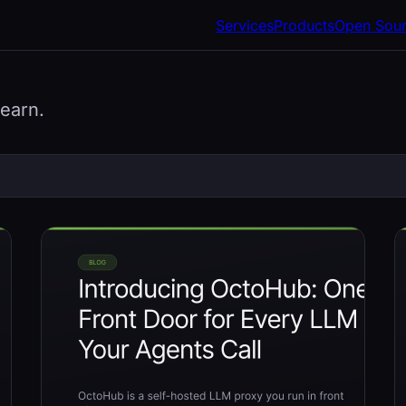
Services
Products
Open Sou
learn.