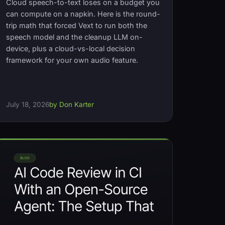
Cloud speech-to-text loses on a budget you
can compute on a napkin. Here is the round-
trip math that forced Vext to run both the
speech model and the cleanup LLM on-
device, plus a cloud-vs-local decision
framework for your own audio feature.
July 18, 2026
by Don Karter