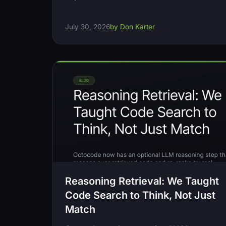
July 30, 2026
by Don Karter
Reasoning Retrieval: We Taught
Code Search to Think, Not Just
Match