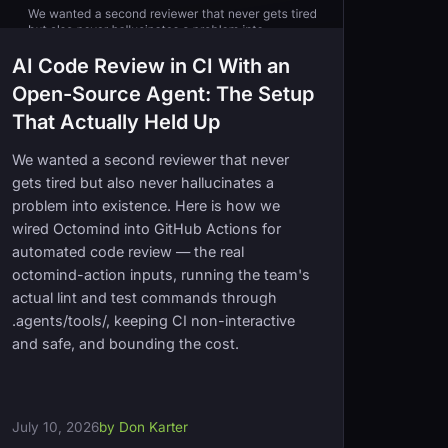
AI Code Review in CI With an
Open-Source Agent: The Setup
That Actually Held Up
We wanted a second reviewer that never
gets tired but also never hallucinates a
problem into existence. Here is how we
wired Octomind into GitHub Actions for
automated code review — the real
octomind-action inputs, running the team's
actual lint and test commands through
.agents/tools/, keeping CI non-interactive
and safe, and bounding the cost.
July 10, 2026
by Don Karter