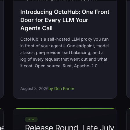
Introducing OctoHub: One Front
Door for Every LLM Your
Agents Call
OctoHub is a self-hosted LLM proxy you run
in front of your agents. One endpoint, model
aliases, per-provider load balancing, and a
log of every request that went out and what
it cost. Open source, Rust, Apache-2.0.
August 3, 2026
by Don Karter