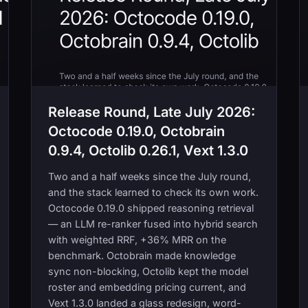
Release Round, Late July 2026:
Octocode 0.19.0, Octobrain
0.9.4, Octolib 0.26.1, Vext 1.3.0
Two and a half weeks since the July round,
and the stack learned to check its own work.
Octocode 0.19.0 shipped reasoning retrieval
— an LLM re-ranker fused into hybrid search
with weighted RRF, +36% MRR on the
benchmark. Octobrain made knowledge
sync non-blocking, Octolib kept the model
roster and embedding pricing current, and
Vext 1.3.0 landed a glass redesign, word-