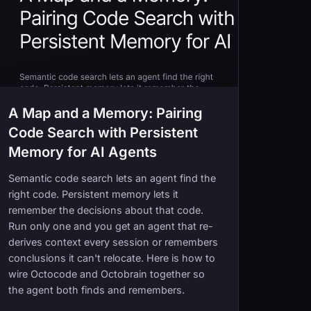
A Map and a Memory: Pairing
Code Search with Persistent
Memory for AI Agents
Semantic code search lets an agent find the
right code. Persistent memory lets it
remember the decisions about that code.
Run only one and you get an agent that re-
derives context every session or remembers
conclusions it can't relocate. Here is how to
wire Octocode and Octobrain together so
the agent both finds and remembers.