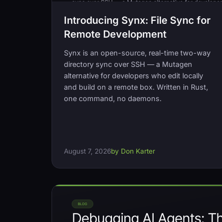
Introducing Synx: File Sync for
Remote Development
Synx is an open-source, real-time two-way
directory sync over SSH — a Mutagen
alternative for developers who edit locally
and build on a remote box. Written in Rust,
one command, no daemons.
August 7, 2026
by Don Karter