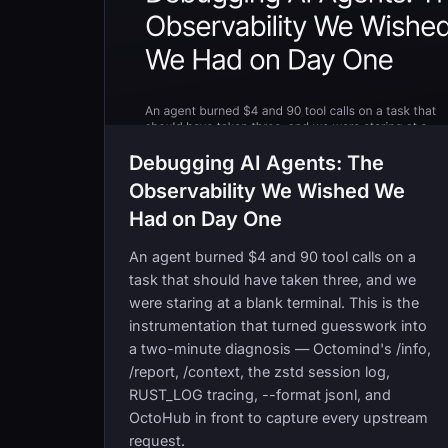
Debugging AI Agents: The
Observability We Wished We
Had on Day One
An agent burned $4 and 90 tool calls on a
task that should have taken three, and we
were staring at a blank terminal. This is the
instrumentation that turned guesswork into
a two-minute diagnosis — Octomind's /info,
/report, /context, the zstd session log,
RUST_LOG tracing, --format jsonl, and
OctoHub in front to capture every upstream
request.