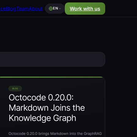
rce
Blog
Team
About
Work with us
EN