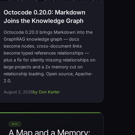
Octocode 0.20.0: Markdown
Joins the Knowledge Graph
Octocode 0.20.0 brings Markdown into the
GraphRAG knowledge graph — docs
become nodes, cross-document links
become typed references relationships —
plus a fix for silently missing relationships on
large projects and a 2x memory cut on
relationship loading. Open source, Apache-
2.0.
August 2, 2026
by Don Karter