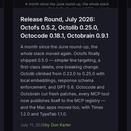
Release Round, July 2026:
Octofs 0.5.2, Octolib 0.25.0,
Octocode 0.18.1, Octobrain 0.9.1
A month since the June round-up, the
whole stack moved again. Octofs finally
shipped 0.5.0 — simpler line targeting, a
first-class delete, one breaking change.
Octolib climbed from 0.23.0 to 0.25.0 with
local embeddings, response schema
enforcement, and GPT-5.6. Octocode and
Octobrain cut fresh patches, every MCP tool
now publishes itself to the MCP registry —
and the Mac apps moved too, with Timex
1.2.0 and TypeTab 1.1.0.
July 11, 2026
by Don Karter