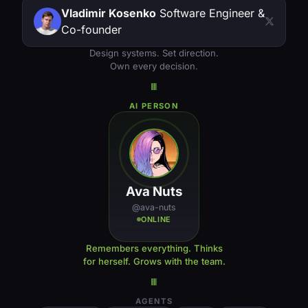
Vladimir Kosenko
Software Engineer &
Co-founder
Design systems. Set direction.
Own every decision.
AI PERSON
Ava Nuts
@ava-nuts
ONLINE
Remembers everything. Thinks
for herself. Grows with the team.
AGENTS