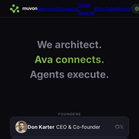
Open
Services
Products
Blog
Team
About
Source
We architect.
Ava connects.
Agents execute.
FOUNDERS
Don Karter
CEO & Co-founder