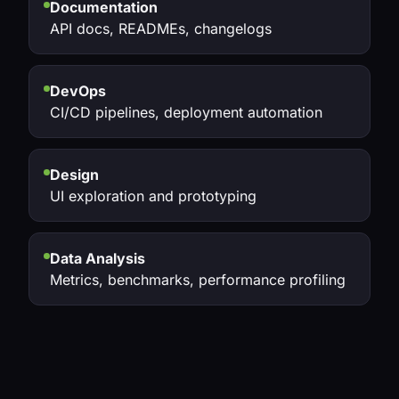
Documentation
API docs, READMEs, changelogs
DevOps
CI/CD pipelines, deployment automation
Design
UI exploration and prototyping
Data Analysis
Metrics, benchmarks, performance profiling