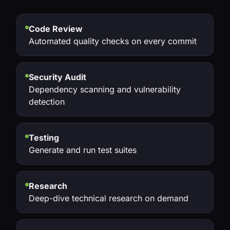
Code Review
Automated quality checks on every commit
Security Audit
Dependency scanning and vulnerability
detection
Testing
Generate and run test suites
Research
Deep-dive technical research on demand