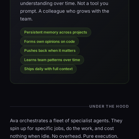
understanding over time. Not a tool you
prompt. A colleague who grows with the
team.
Persistent memory across projects
Forms own opinions on code
Pushes back when it matters
Learns team patterns over time
Ships daily with full context
UNDER THE HOOD
Ava orchestrates a fleet of specialist agents. They
spin up for specific jobs, do the work, and cost
nothing when idle. No overhead. Pure execution.