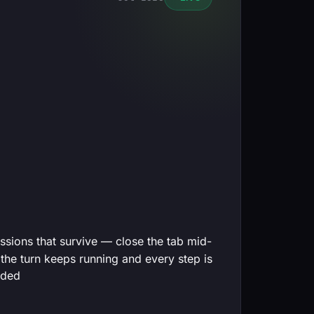
ssions that survive — close the tab mid-
 the turn keeps running and every step is
rded