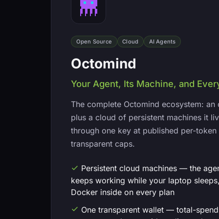
Open Source
Cloud
AI Agents
Octomind
Your Agent, Its Machine, and Eve
The complete Octomind ecosystem: an 
plus a cloud of persistent machines it 
through one key at published per-token 
transparent caps.
Persistent cloud machines — the age
keeps working while your laptop sleeps,
Docker inside on every plan
One transparent wallet — total-spen