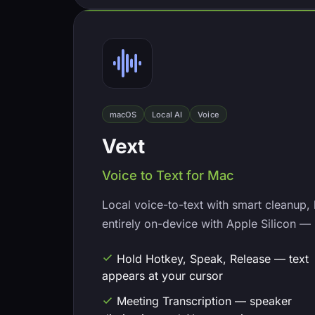
macOS
Local AI
Voice
Vext
Voice to Text for Mac
Local voice-to-text with smart cleanup,
entirely on-device with Apple Silicon — 
Hold Hotkey, Speak, Release — text
appears at your cursor
Meeting Transcription — speaker