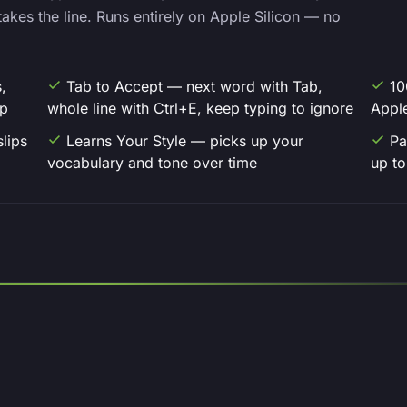
akes the line. Runs entirely on Apple Silicon — no
,
Tab to Accept — next word with Tab,
10
up
whole line with Ctrl+E, keep typing to ignore
Apple
slips
Learns Your Style — picks up your
Pa
vocabulary and tone over time
up to