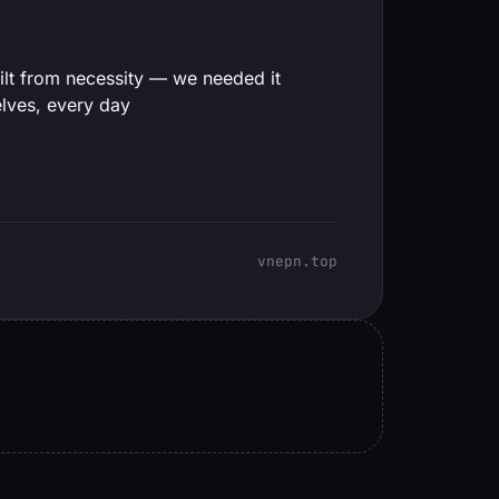
ilt from necessity — we needed it
lves, every day
vnepn.top