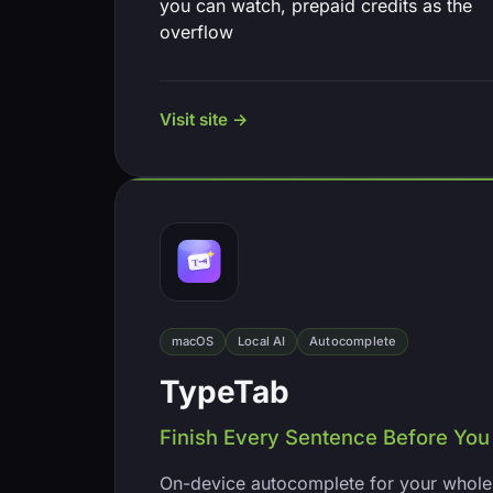
you can watch, prepaid credits as the
overflow
Visit site →
macOS
Local AI
Autocomplete
TypeTab
Finish Every Sentence Before You 
On-device autocomplete for your whole 