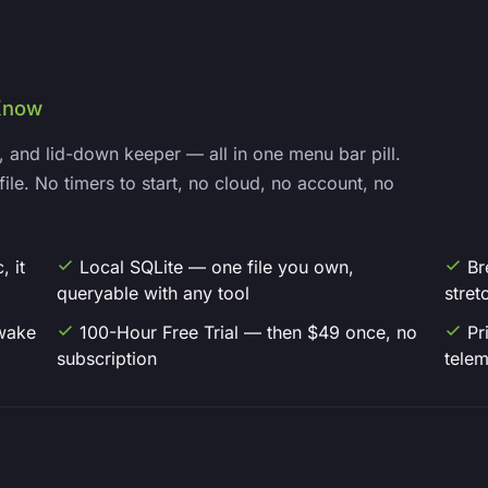
Know
, and lid-down keeper — all in one menu bar pill.
file. No timers to start, no cloud, no account, no
 it
Local SQLite — one file you own,
Br
queryable with any tool
stret
wake
100-Hour Free Trial — then $49 once, no
Pr
subscription
telem