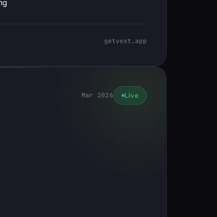
ng
getvext.app
Mar 2026
Live