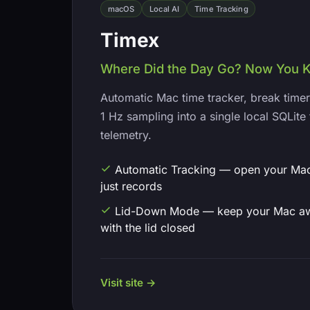
macOS
Local AI
Time Tracking
Timex
Where Did the Day Go? Now You 
Automatic Mac time tracker, break timer
1 Hz sampling into a single local SQLite 
telemetry.
Automatic Tracking — open your Mac,
just records
Lid-Down Mode — keep your Mac a
with the lid closed
Visit site →