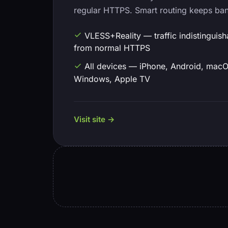
regular HTTPS. Smart routing keeps ba
VLESS+Reality — traffic indistinguish
from normal HTTPS
All devices — iPhone, Android, macO
Windows, Apple TV
Visit site →