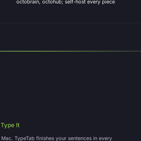
octobrain, octohub; self-host every piece
Type It
Mac. TypeTab finishes your sentences in every