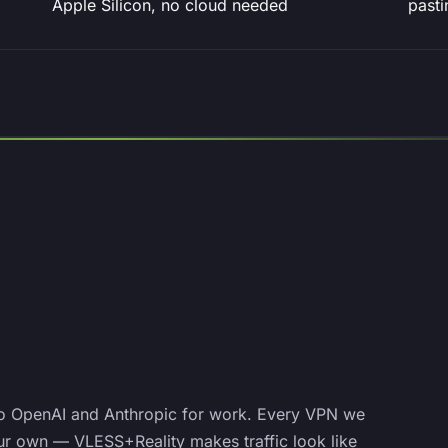
Apple Silicon, no cloud needed
pasti
o OpenAI and Anthropic for work. Every VPN we
ur own — VLESS+Reality makes traffic look like