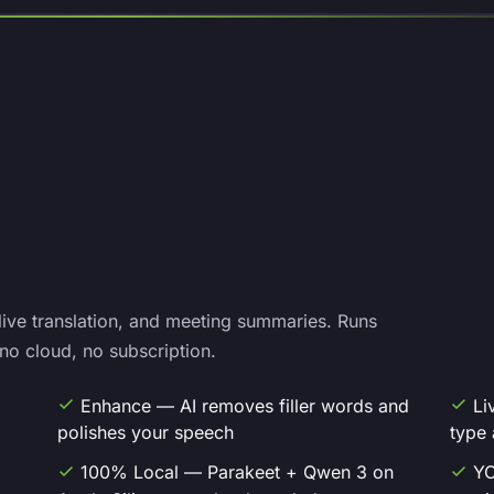
 live translation, and meeting summaries. Runs
no cloud, no subscription.
Enhance — AI removes filler words and
Li
polishes your speech
type 
100% Local — Parakeet + Qwen 3 on
YO