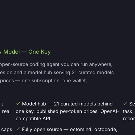
ry Model — One Key
open-source coding agent you can run anywhere,
lives on and a model hub serving 21 curated models
prices — one subscription, one wallet,
nt
Model hub — 21 curated models behind
Se
 real
one key, published per-token prices, OpenAI-
task;
compatible API
reco
d caps
Fully open source — octomind, octocode,