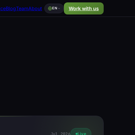
rce
Blog
Team
About
Work with us
EN
Jul 2026
Live