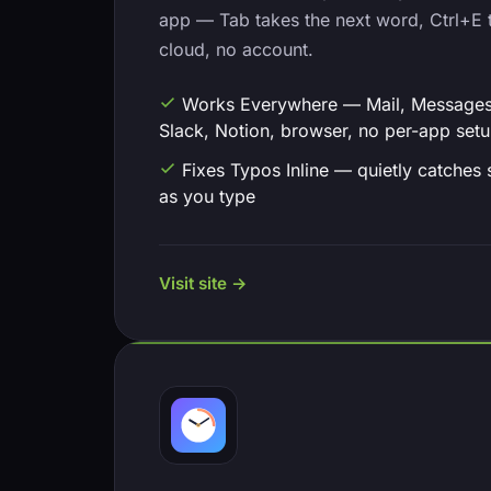
app — Tab takes the next word, Ctrl+E t
cloud, no account.
Works Everywhere — Mail, Messages
Slack, Notion, browser, no per-app set
Fixes Typos Inline — quietly catches 
as you type
Visit site →