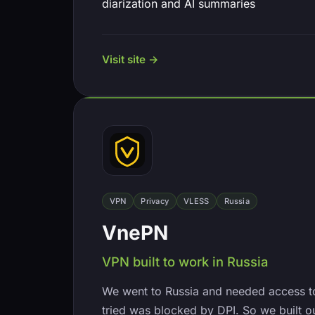
diarization and AI summaries
Visit site →
VPN
Privacy
VLESS
Russia
VnePN
VPN built to work in Russia
We went to Russia and needed access t
tried was blocked by DPI. So we built o