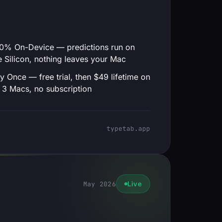
0% On-Device — predictions run on
 Silicon, nothing leaves your Mac
y Once — free trial, then $49 lifetime on
 3 Macs, no subscription
typetab.app
May 2026
Live