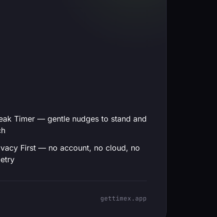
eak Timer — gentle nudges to stand and
ch
ivacy First — no account, no cloud, no
etry
gettimex.app