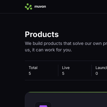
Products
We build products that solve our own pro
us, it can work for you.
Total
Live
Launc
5
5
0