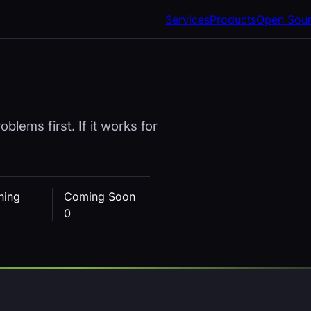
Services
Products
Open Sou
blems first. If it works for
hing
Coming Soon
0