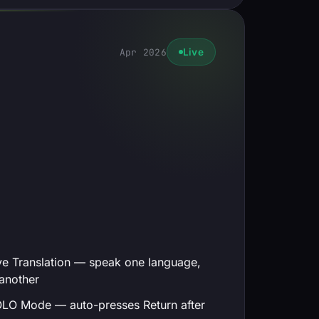
Apr 2026
Live
ve Translation — speak one language,
another
LO Mode — auto-presses Return after