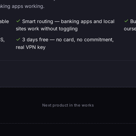
nking apps working.
able
Smart routing — banking apps and local
Bu
sites work without toggling
ourse
S,
3 days free — no card, no commitment,
real VPN key
Next product in the works