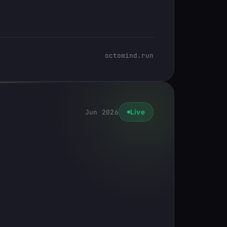
octomind.run
Jun 2026
Live