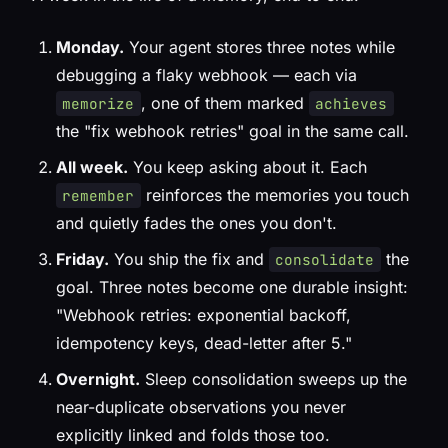
Monday.
Your agent stores three notes while
debugging a flaky webhook — each via
, one of them marked
memorize
achieves
the "fix webhook retries" goal in the same call.
All week.
You keep asking about it. Each
reinforces the memories you touch
remember
and quietly fades the ones you don't.
Friday.
You ship the fix and
the
consolidate
goal. Three notes become one durable insight:
"Webhook retries: exponential backoff,
idempotency keys, dead-letter after 5."
Overnight.
Sleep consolidation sweeps up the
near-duplicate observations you never
explicitly linked and folds those too.