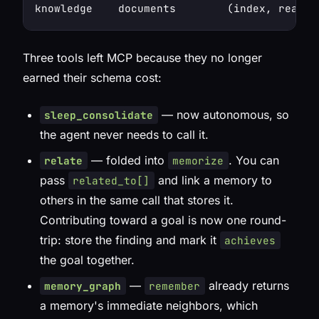
Three tools left MCP because they no longer
earned their schema cost:
— now autonomous, so
sleep_consolidate
the agent never needs to call it.
— folded into
. You can
relate
memorize
pass
and link a memory to
related_to[]
others
in the same call
that stores it.
Contributing toward a goal is now one round-
trip: store the finding and mark it
achieves
the goal together.
—
already returns
memory_graph
remember
a memory's immediate neighbors, which