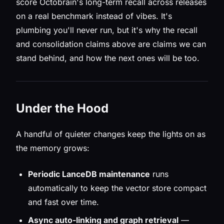
score Octobrain's long-term recall across releases
on a real benchmark instead of vibes. It's
plumbing you'll never run, but it's why the recall
and consolidation claims above are claims we can
stand behind, and how the next ones will be too.
Under the Hood
A handful of quieter changes keep the lights on as
the memory grows:
Periodic LanceDB maintenance
runs
automatically to keep the vector store compact
and fast over time.
Async auto-linking and graph retrieval
—