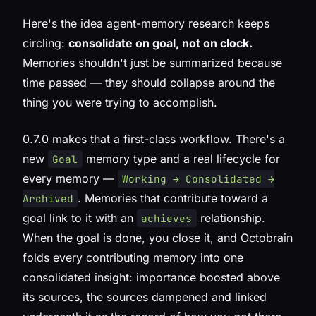
Here's the idea agent-memory research keeps
circling:
consolidate on goal, not on clock.
Memories shouldn't just be summarized because
time passed — they should collapse around the
thing you were trying to accomplish.
0.7.0 makes that a first-class workflow. There's a
new
memory type and a real lifecycle for
Goal
every memory —
Working → Consolidated →
. Memories that contribute toward a
Archived
goal link to it with an
relationship.
achieves
When the goal is done, you close it, and Octobrain
folds every contributing memory into one
consolidated insight: importance boosted above
its sources, the sources dampened and linked