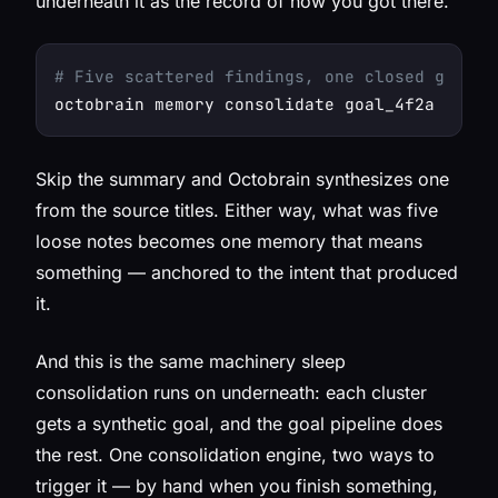
underneath it as the record of how you got there.
# Five scattered findings, one closed goal →
octobrain memory consolidate goal_4f2a -s 
"S
Skip the summary and Octobrain synthesizes one
from the source titles. Either way, what was five
loose notes becomes one memory that means
something — anchored to the intent that produced
it.
And this is the same machinery sleep
consolidation runs on underneath: each cluster
gets a synthetic goal, and the goal pipeline does
the rest. One consolidation engine, two ways to
trigger it — by hand when you finish something,