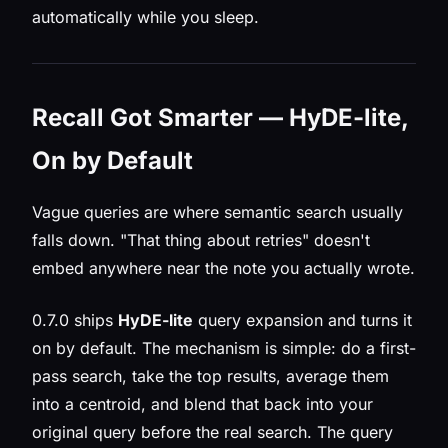
automatically while you sleep.
Recall Got Smarter — HyDE-lite,
On by Default
Vague queries are where semantic search usually
falls down. "That thing about retries" doesn't
embed anywhere near the note you actually wrote.
0.7.0 ships
HyDE-lite
query expansion and turns it
on by default. The mechanism is simple: do a first-
pass search, take the top results, average them
into a centroid, and blend that back into your
original query before the real search. The query