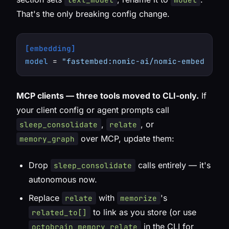
That's the only breaking config change.
[embedding]
model
 = 
"fastembed:nomic-ai/nomic-embed-text
MCP clients — three tools moved to CLI-only.
If
your client config or agent prompts call
,
, or
sleep_consolidate
relate
over MCP, update them:
memory_graph
Drop
calls entirely — it's
sleep_consolidate
autonomous now.
Replace
with
's
relate
memorize
to link as you store (or use
related_to[]
in the CLI for
octobrain memory relate