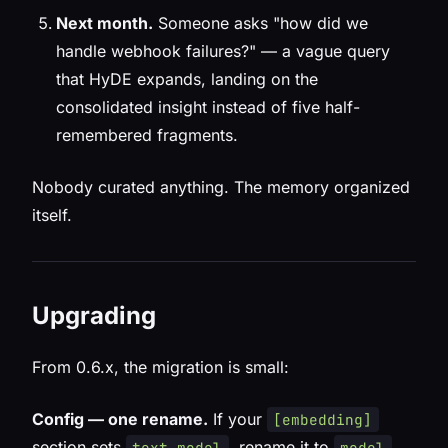
Next month.
Someone asks "how did we
handle webhook failures?" — a vague query
that HyDE expands, landing on the
consolidated insight instead of five half-
remembered fragments.
Nobody curated anything. The memory organized
itself.
Upgrading
From 0.6.x, the migration is small:
Config — one rename.
If your
[embedding]
section sets
, rename it to
.
text_model
model