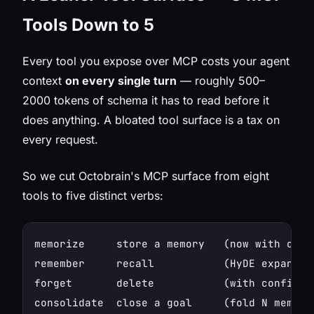
Tools Down to 5
Every tool you expose over MCP costs your agent
context
on every single turn
— roughly 500–
2000 tokens of schema it has to read before it
does anything. A bloated tool surface is a tax on
every request.
So we cut Octobrain's MCP surface from eight
tools to five distinct verbs:
memorize     store a memory   (now with optio
remember     recall           (HyDE expansio
forget       delete           (with confirmat
consolidate  close a goal     (fold N memorie