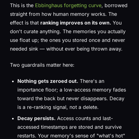
This is the
Ebbinghaus forgetting curve
, borrowed
straight from how human memory works. The
effect is that
ranking improves on its own.
You
don't curate anything. The memories you actually
use float up; the ones you stored once and never
needed sink — without ever being thrown away.
Two guardrails matter here:
Nothing gets zeroed out.
There's an
importance floor; a low-access memory fades
toward the back but never disappears. Decay
is a re-ranking signal, not a delete.
Decay persists.
Access counts and last-
accessed timestamps are stored and survive
restarts. Your memory's sense of "what's hot"