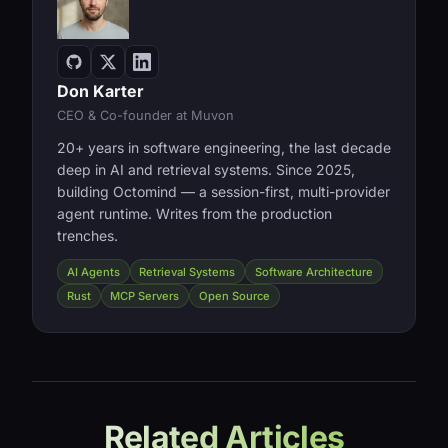
Don Karter
CEO & Co-founder at Muvon
20+ years in software engineering, the last decade
deep in AI and retrieval systems. Since 2025,
building Octomind — a session-first, multi-provider
agent runtime. Writes from the production
trenches.
AI Agents
Retrieval Systems
Software Architecture
Rust
MCP Servers
Open Source
Related Articles