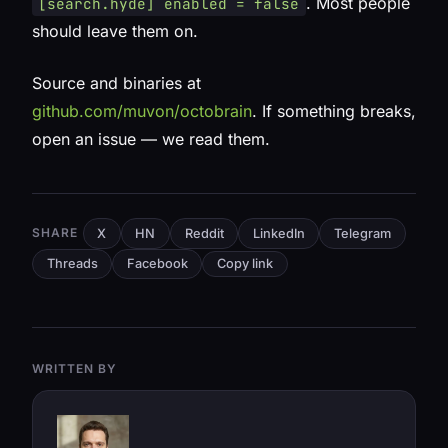
. Most people
[search.hyde] enabled = false
should leave them on.
Source and binaries at
github.com/muvon/octobrain
. If something breaks,
open an issue — we read them.
SHARE
X
HN
Reddit
LinkedIn
Telegram
Threads
Facebook
Copy link
WRITTEN BY