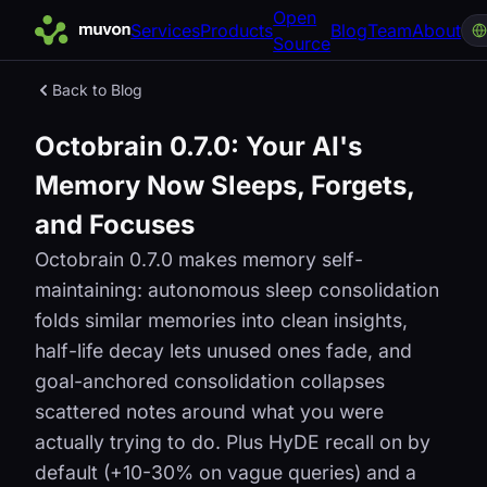
Open
Services
Products
Blog
Team
About
Source
Back to Blog
Octobrain 0.7.0: Your AI's
Memory Now Sleeps, Forgets,
and Focuses
Octobrain 0.7.0 makes memory self-
maintaining: autonomous sleep consolidation
folds similar memories into clean insights,
half-life decay lets unused ones fade, and
goal-anchored consolidation collapses
scattered notes around what you were
actually trying to do. Plus HyDE recall on by
default (+10-30% on vague queries) and a