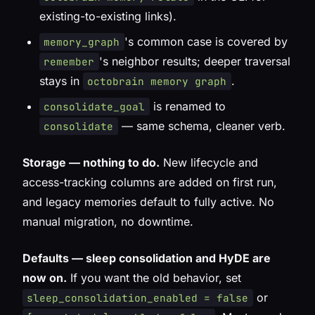
existing-to-existing links).
's common case is covered by
memory_graph
's neighbor results; deeper traversal
remember
stays in
.
octobrain memory graph
is renamed to
consolidate_goal
— same schema, cleaner verb.
consolidate
Storage — nothing to do.
New lifecycle and
access-tracking columns are added on first run,
and legacy memories default to fully active. No
manual migration, no downtime.
Defaults — sleep consolidation and HyDE are
now on.
If you want the old behavior, set
or
sleep_consolidation_enabled = false