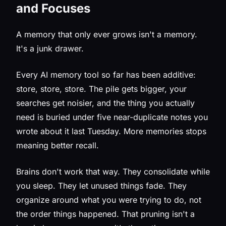
and Focuses
A memory that only ever grows isn't a memory.
It's a junk drawer.
Every AI memory tool so far has been additive:
store, store, store. The pile gets bigger, your
searches get noisier, and the thing you actually
need is buried under five near-duplicate notes you
wrote about it last Tuesday. More memories stops
meaning better recall.
Brains don't work that way. They consolidate while
you sleep. They let unused things fade. They
organize around what you were trying to do, not
the order things happened. That pruning isn't a