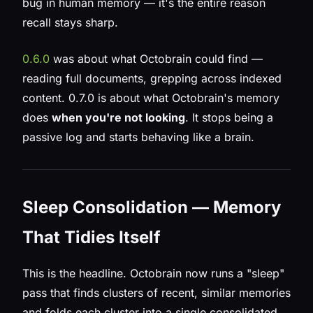
bug in human memory — it's the entire reason
recall stays sharp.
0.6.0
was about what Octobrain could
find
—
reading full documents, grepping across indexed
content. 0.7.0 is about what Octobrain's memory
does
when you're not looking
. It stops being a
passive log and starts behaving like a brain.
Sleep Consolidation — Memory
That Tidies Itself
This is the headline. Octobrain now runs a "sleep"
pass that finds clusters of recent, similar memories
and folds each cluster into a single consolidated