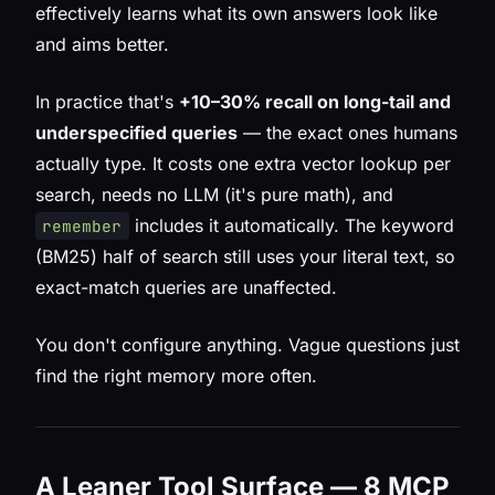
effectively learns what its own answers look like
and aims better.
In practice that's
+10–30% recall on long-tail and
underspecified queries
— the exact ones humans
actually type. It costs one extra vector lookup per
search, needs no LLM (it's pure math), and
includes it automatically. The keyword
remember
(BM25) half of search still uses your literal text, so
exact-match queries are unaffected.
You don't configure anything. Vague questions just
find the right memory more often.
A Leaner Tool Surface — 8 MCP