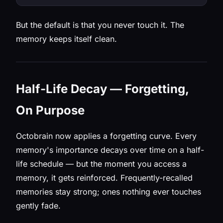
But the default is that you never touch it. The
memory keeps itself clean.
Half-Life Decay — Forgetting,
On Purpose
Octobrain now applies a forgetting curve. Every
memory's importance decays over time on a half-
life schedule — but the moment you access a
memory, it gets reinforced. Frequently-recalled
memories stay strong; ones nothing ever touches
gently fade.