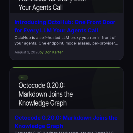
Introducing OctoHub: One Front Door
for Every LLM Your Agents Call
OctoHub is a self-hosted LLM proxy you run in front of
your agents. One endpoint, model aliases, per-provider
load balancing, and a log of every request that went out
August 3, 2026
by Don Karter
and what it cost. Open source, Rust, Apache-2.0.
Octocode 0.20.0: Markdown Joins the
Knowledge Graph