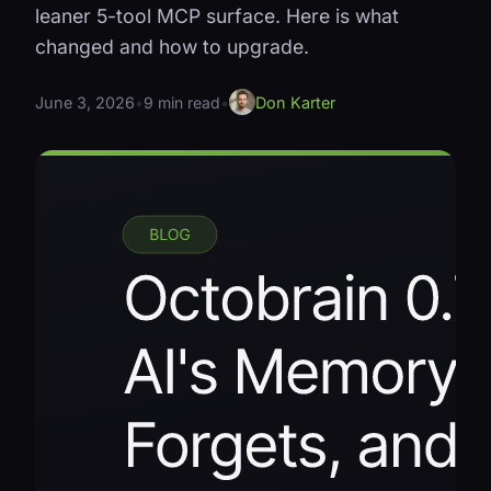
leaner 5-tool MCP surface. Here is what
changed and how to upgrade.
June 3, 2026
•
9 min read
•
Don Karter