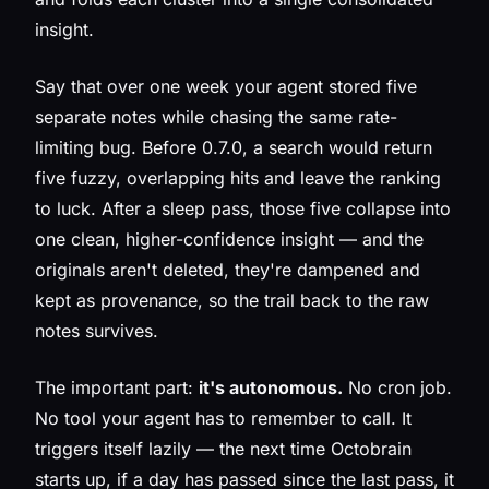
insight.
Say that over one week your agent stored five
separate notes while chasing the same rate-
limiting bug. Before 0.7.0, a search would return
five fuzzy, overlapping hits and leave the ranking
to luck. After a sleep pass, those five collapse into
one clean, higher-confidence insight — and the
originals aren't deleted, they're dampened and
kept as provenance, so the trail back to the raw
notes survives.
The important part:
it's autonomous.
No cron job.
No tool your agent has to remember to call. It
triggers itself lazily — the next time Octobrain
starts up, if a day has passed since the last pass, it