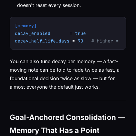
doesn't reset every session.
[memory]
decay_enabled
       = 
true
decay_half_life_days
 = 
90
# higher = memor
You can also tune decay per memory — a fast-
moving note can be told to fade twice as fast, a
foundational decision twice as slow — but for
almost everyone the default just works.
Goal-Anchored Consolidation —
Memory That Has a Point