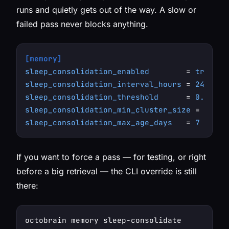
runs and quietly gets out of the way. A slow or
failed pass never blocks anything.
[memory]
sleep_consolidation_enabled
        = 
true
sleep_consolidation_interval_hours
 = 
24
sleep_consolidation_threshold
      = 
0.85
sleep_consolidation_min_cluster_size
 = 
3
sleep_consolidation_max_age_days
   = 
7
If you want to force a pass — for testing, or right
before a big retrieval — the CLI override is still
there: