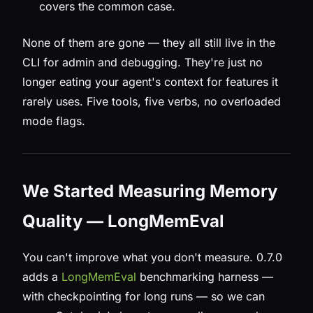
covers the common case.
None of them are gone — they all still live in the
CLI for admin and debugging. They're just no
longer eating your agent's context for features it
rarely uses. Five tools, five verbs, no overloaded
mode flags.
We Started Measuring Memory
Quality — LongMemEval
You can't improve what you don't measure. 0.7.0
adds a
LongMemEval
benchmarking harness —
with checkpointing for long runs — so we can