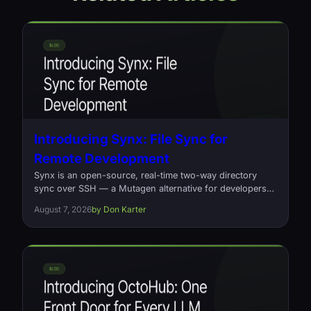
Introducing Synx: File Sync for
Remote Development
Synx is an open-source, real-time two-way directory
sync over SSH — a Mutagen alternative for developers
who edit locally and build on a remote box. Written in
August 7, 2026
by Don Karter
Rust, one command, no daemons.