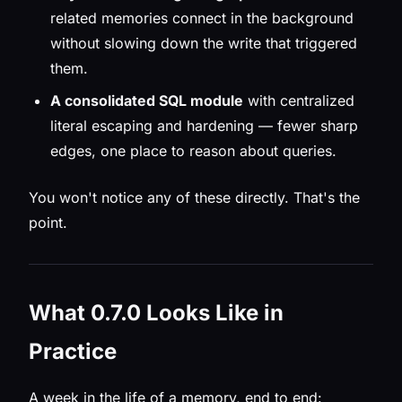
related memories connect in the background
without slowing down the write that triggered
them.
A consolidated SQL module
with centralized
literal escaping and hardening — fewer sharp
edges, one place to reason about queries.
You won't notice any of these directly. That's the
point.
What 0.7.0 Looks Like in
Practice
A week in the life of a memory, end to end: