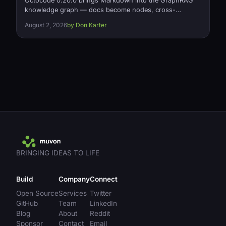
Octocode 0.20.0 brings Markdown into the GraphRAG
knowledge graph — docs become nodes, cross-
document links become typed references relationships
August 2, 2026
by Don Karter
— plus a fix for silently missing relationships on large
projects and a 2x memory cut on relationship loading.
Open source, Apache-2.0.
BRINGING IDEAS TO LIFE
Build
Company
Connect
Open Source
Services
Twitter
GitHub
Team
LinkedIn
Blog
About
Reddit
Sponsor
Contact
Email