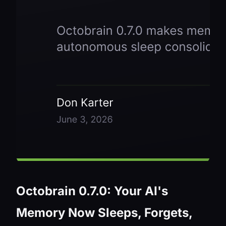
Octobrain 0.7.0: Your AI's
Memory Now Sleeps, Forgets,