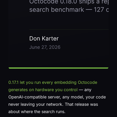
0.17.1 let you run every embedding Octocode
generates on hardware you control
— any
OpenAI-compatible server, any model, your code
never leaving your network. That release was
about
where
the search runs.