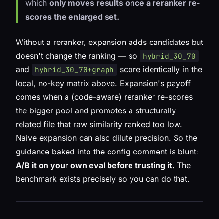
which
only moves results once a reranker re-
scores the enlarged set.
Without a reranker, expansion adds candidates but
doesn't change the ranking — so
hybrid_30_70
and
score identically in the
hybrid_30_70+graph
local, no-key matrix above. Expansion's payoff
comes when a (code-aware) reranker re-scores
the bigger pool and promotes a structurally
related file that raw similarity ranked too low.
Naive expansion can also
dilute
precision. So the
guidance baked into the config comment is blunt:
A/B it on your own eval before trusting it.
The
benchmark exists precisely so you can do that.