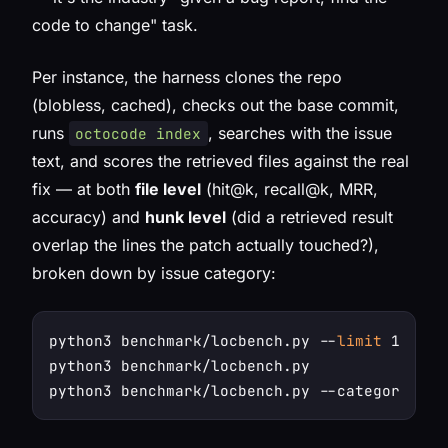
code to change" task.
Per instance, the harness clones the repo
(blobless, cached), checks out the base commit,
runs
, searches with the issue
octocode index
text, and scores the retrieved files against the real
fix — at both
file level
(hit@k, recall@k, MRR,
accuracy) and
hunk level
(did a retrieved result
overlap the lines the patch actually touched?),
broken down by issue category:
python3 benchmark/locbench.py --
limit
 10 --v
python3 benchmark/locbench.py               
python3 benchmark/locbench.py --category 
"Bu