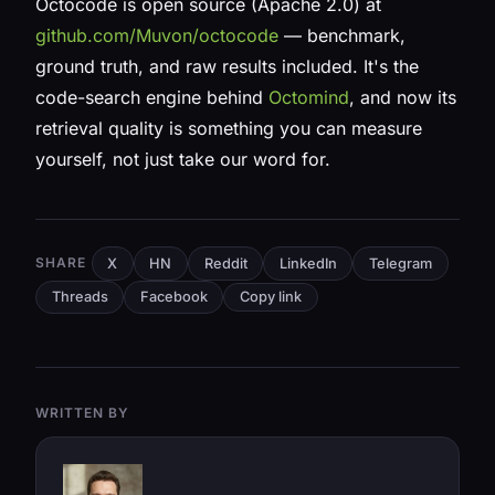
Octocode is open source (Apache 2.0) at
github.com/Muvon/octocode
— benchmark,
ground truth, and raw results included. It's the
code-search engine behind
Octomind
, and now its
retrieval quality is something you can measure
yourself, not just take our word for.
SHARE
X
HN
Reddit
LinkedIn
Telegram
Threads
Facebook
Copy link
WRITTEN BY