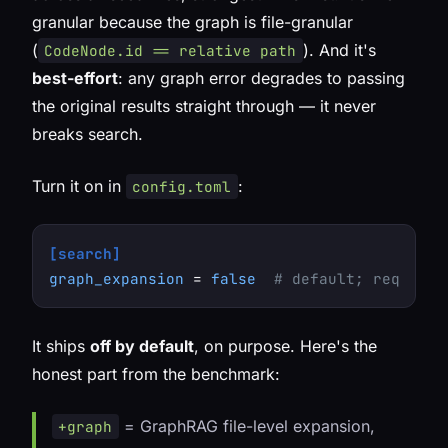
granular because the graph is file-granular
(
). And it's
CodeNode.id == relative path
best-effort
: any graph error degrades to passing
the original results straight through — it never
breaks search.
Turn it on in
:
config.toml
[search]
graph_expansion
 = 
false
# default; requires
It ships
off by default
, on purpose. Here's the
honest part from the benchmark:
= GraphRAG file-level expansion,
+graph