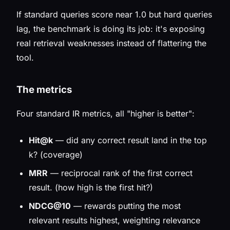
If standard queries score near 1.0 but hard queries
lag, the benchmark is doing its job: it's exposing
real retrieval weaknesses instead of flattering the
tool.
The metrics
Four standard IR metrics, all "higher is better":
Hit@k
— did
any
correct result land in the top
k? (coverage)
MRR
— reciprocal rank of the
first
correct
result. (how high is the first hit?)
NDCG@10
— rewards putting the
most
relevant results highest, weighting relevance