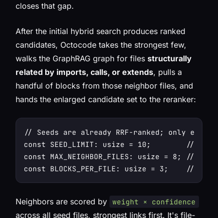
closes that gap.
After the initial hybrid search produces ranked
candidates, Octocode takes the strongest few,
walks the GraphRAG graph for files
structurally
related by imports, calls, or extends
, pulls a
handful of blocks from those neighbor files, and
hands the
enlarged
candidate set to the reranker:
// Seeds are already RRF-ranked; only expand
const SEED_LIMIT: usize = 10;        // expan
const MAX_NEIGHBOR_FILES: usize = 8; // pull
Neighbors are scored by
weight × confidence
across all seed files, strongest links first. It's file-