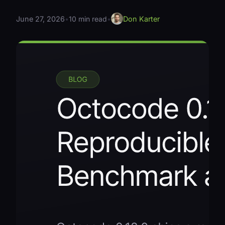
June 27, 2026
•
10 min read
•
Don Karter