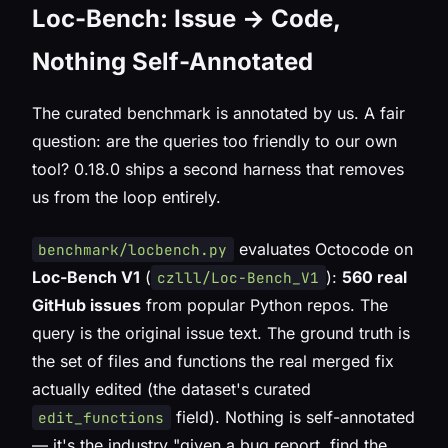
Loc-Bench: Issue → Code,
Nothing Self-Annotated
The curated benchmark is annotated by us. A fair
question: are the queries
too
friendly to our own
tool? 0.18.0 ships a second harness that removes
us from the loop entirely.
evaluates Octocode on
benchmark/locbench.py
Loc-Bench V1
(
):
560 real
czlll/Loc-Bench_V1
GitHub issues
from popular Python repos. The
query is the
original issue text
. The ground truth is
the set of files and functions the
real merged fix
actually edited (the dataset's curated
field). Nothing is self-annotated
edit_functions
— it's the industry "given a bug report, find the