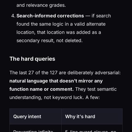
and relevance grades.
Search-informed corrections
— if search
found the same logic in a valid alternate
location, that location was
added
as a
secondary result, not deleted.
The hard queries
The last 27 of the 127 are deliberately adversarial:
natural language that doesn't mirror any
function name or comment.
They test semantic
understanding, not keyword luck. A few:
Query intent
Why it's hard