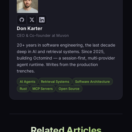
Don Karter
CEO & Co-founder at Muvon
20+ years in software engineering, the last decade
deep in AI and retrieval systems. Since 2025,
building Octomind — a session-first, multi-provider
agent runtime. Writes from the production
trenches.
AI Agents
Retrieval Systems
Software Architecture
Rust
MCP Servers
Open Source
Related Articles