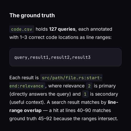
The ground truth
holds
127 queries
, each annotated
code.csv
with 1–3 correct code locations as line ranges:
Each result is
src/path/file.rs:start-
, where relevance
is primary
end:relevance
2
(directly answers the query) and
is secondary
1
(useful context). A search result matches by
line-
range overlap
— a hit at lines 40–90 matches
ground truth 45–92 because the ranges intersect.