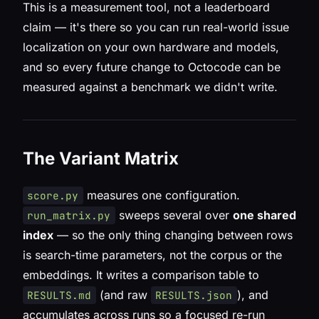
This is a measurement tool, not a leaderboard
claim — it's there so you can run real-world issue
localization on your own hardware and models,
and so every future change to Octocode can be
measured against a benchmark we didn't write.
The Variant Matrix
measures one configuration.
score.py
sweeps several over
one shared
run_matrix.py
index
— so the only thing changing between rows
is search-time parameters, not the corpus or the
embeddings. It writes a comparison table to
(and raw
), and
RESULTS.md
RESULTS.json
accumulates across runs so a focused re-run