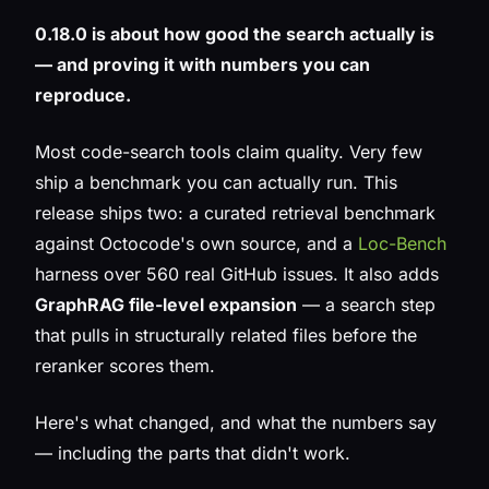
0.18.0 is about how good the search actually is
— and proving it with numbers you can
reproduce.
Most code-search tools claim quality. Very few
ship a benchmark you can actually run. This
release ships two: a curated retrieval benchmark
against Octocode's own source, and a
Loc-Bench
harness over 560 real GitHub issues. It also adds
GraphRAG file-level expansion
— a search step
that pulls in structurally related files before the
reranker scores them.
Here's what changed, and what the numbers say
— including the parts that didn't work.