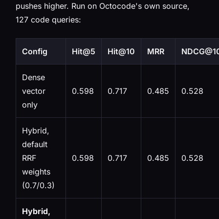
pushes higher. Run on Octocode's own source,
127 code queries:
Config
Hit@5
Hit@10
MRR
NDCG@1
Dense
vector
0.598
0.717
0.485
0.528
only
Hybrid,
default
RRF
0.598
0.717
0.485
0.528
weights
(0.7/0.3)
Hybrid,