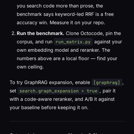
you search code more than prose, the
benchmark says keyword-led RRF is a free
accuracy win. Measure it on your repo.
Run the benchmark.
Clone Octocode, pin the
corpus, and run
against your
run_matrix.py
own embedding model and reranker. The
numbers above are a local floor — find your
own ceiling.
To try GraphRAG expansion, enable
,
[graphrag]
set
, pair it
search.graph_expansion = true
with a code-aware reranker, and A/B it against
your baseline before keeping it on.