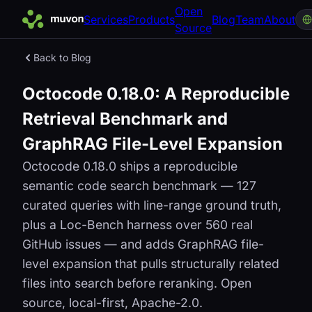
Open
Services
Products
Blog
Team
About
Source
Back to Blog
Octocode 0.18.0: A Reproducible
Retrieval Benchmark and
GraphRAG File-Level Expansion
Octocode 0.18.0 ships a reproducible
semantic code search benchmark — 127
curated queries with line-range ground truth,
plus a Loc-Bench harness over 560 real
GitHub issues — and adds GraphRAG file-
level expansion that pulls structurally related
files into search before reranking. Open
source, local-first, Apache-2.0.