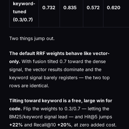
keyword-
0.732
0.835
0.572
0.620
tuned
(0.3/0.7)
Two things jump out.
The default RRF weights behave like vector-
only.
With fusion tilted 0.7 toward the dense
signal, the vector results dominate and the
keyword signal barely registers — the two top
rows are identical.
Tilting toward keyword is a free, large win for
code.
Flip the weights to 0.3/0.7 — letting the
BM25/keyword signal lead — and Hit@5 jumps
+22%
and Recall@10
+20%
, at zero added cost.