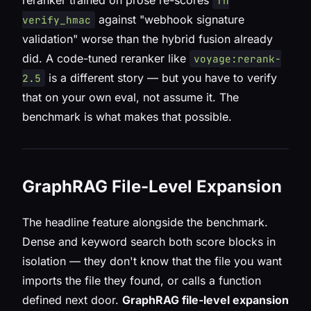
reranker trained on prose re-scores
fn
against "webhook signature
verify_hmac
validation" worse than the hybrid fusion already
did. A code-tuned reranker like
voyage:rerank-
is a different story — but you have to verify
2.5
that on your own eval, not assume it. The
benchmark is what makes that possible.
GraphRAG File-Level Expansion
The headline feature alongside the benchmark.
Dense and keyword search both score blocks in
isolation — they don't know that the file you want
imports
the file they found, or
calls
a function
defined next door.
GraphRAG file-level expansion