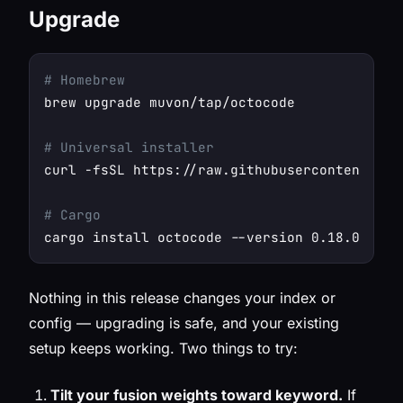
Upgrade
# Homebrew
brew upgrade muvon/tap/octocode

# Universal installer
curl -fsSL https://raw.githubusercontent.com
# Cargo
Nothing in this release changes your index or
config — upgrading is safe, and your existing
setup keeps working. Two things to try:
Tilt your fusion weights toward keyword.
If