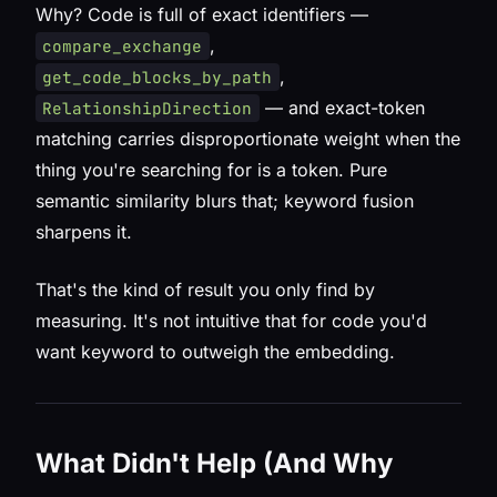
Why? Code is full of exact identifiers —
,
compare_exchange
,
get_code_blocks_by_path
— and exact-token
RelationshipDirection
matching carries disproportionate weight when the
thing you're searching for
is
a token. Pure
semantic similarity blurs that; keyword fusion
sharpens it.
That's the kind of result you only find by
measuring. It's not intuitive that for code you'd
want keyword to
outweigh
the embedding.
What Didn't Help (And Why