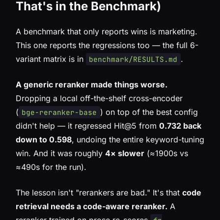
That's in the Benchmark)
A benchmark that only reports wins is marketing.
This one reports the regressions too — the full 6-
variant matrix is in
.
benchmark/RESULTS.md
A generic reranker made things worse.
Dropping a local off-the-shelf cross-encoder
(
) on top of the best config
bge-reranker-base
didn't help — it
regressed
Hit@5 from
0.732 back
down to 0.598
, undoing the entire keyword-tuning
win. And it was roughly
4× slower
(≈1900s vs
≈490s for the run).
The lesson isn't "rerankers are bad." It's that
code
retrieval needs a code-aware reranker.
A