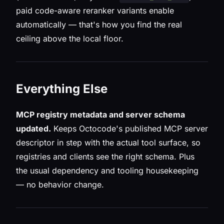
paid code-aware reranker variants enable
automatically — that's how you find the real
ceiling above the local floor.
Everything Else
MCP registry metadata and server schema
updated.
Keeps Octocode's published MCP server
descriptor in step with the actual tool surface, so
registries and clients see the right schema. Plus
the usual dependency and tooling housekeeping
— no behavior change.