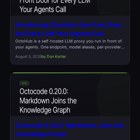
Introducing OctoHub: One Front Door
for Every LLM Your Agents Call
OctoHub is a self-hosted LLM proxy you run in front of
your agents. One endpoint, model aliases, per-provider
load balancing, and a log of every request that went out
August 3, 2026
by Don Karter
and what it cost. Open source, Rust, Apache-2.0.
Octocode 0.20.0: Markdown Joins the
Knowledge Graph