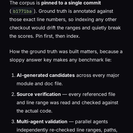
The corpus is
pinned to a single commit
(
). Ground truth is annotated against
b1771ba
those exact line numbers, so indexing any other
checkout would drift the ranges and quietly break
the scores. Pin first, then index.
How the ground truth was built matters, because a
sloppy answer key makes any benchmark lie:
AI-generated candidates
across every major
module and doc file.
Source verification
— every referenced file
and line range was read and checked against
the actual code.
Multi-agent validation
— parallel agents
independently re-checked line ranges, paths,