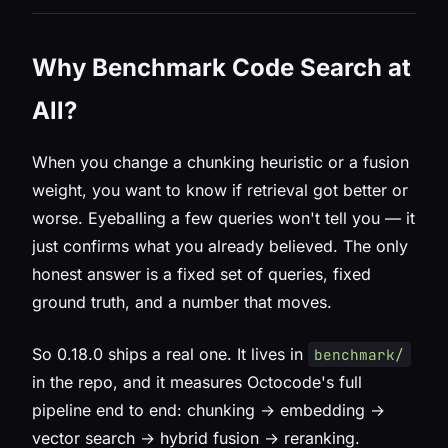
Why Benchmark Code Search at
All?
When you change a chunking heuristic or a fusion
weight, you want to know if retrieval got better or
worse. Eyeballing a few queries won't tell you — it
just confirms what you already believed. The only
honest answer is a fixed set of queries, fixed
ground truth, and a number that moves.
So 0.18.0 ships a real one. It lives in
benchmark/
in the repo, and it measures Octocode's full
pipeline end to end: chunking → embedding →
vector search → hybrid fusion → reranking.