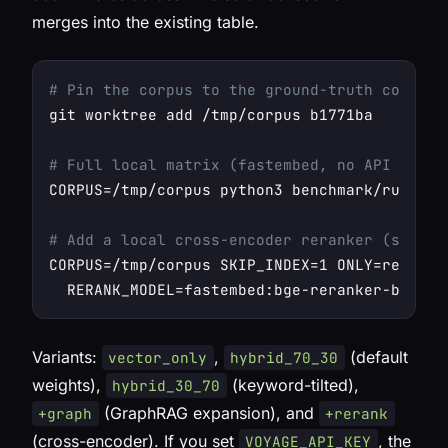
merges into the existing table.
# Pin the corpus to the ground-truth commit 
git worktree add /tmp/corpus b1771ba

# Full local matrix (fastembed, no API key):
CORPUS=/tmp/corpus python3 benchmark/run_matr
# Add a local cross-encoder reranker (still 
CORPUS=/tmp/corpus SKIP_INDEX=1 ONLY=rerank \
Variants:
,
(default
vector_only
hybrid_70_30
weights),
(keyword-tilted),
hybrid_30_70
(GraphRAG expansion), and
+graph
+rerank
(cross-encoder). If you set
, the
VOYAGE_API_KEY