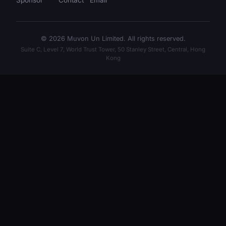
Sponsor
Contact
Email
© 2026 Muvon Un Limited. All rights reserved.
Suite C, Level 7, World Trust Tower, 50 Stanley Street, Central, Hong
Kong