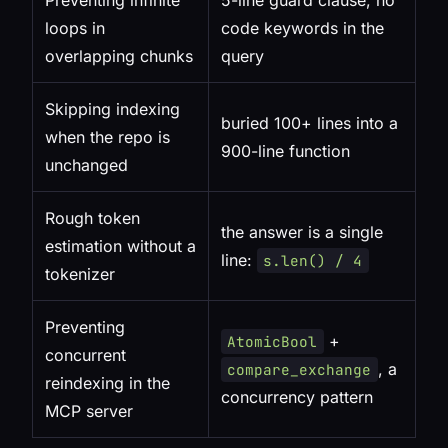
Preventing infinite
5-line guard clause, no
loops in
code keywords in the
overlapping chunks
query
Skipping indexing
buried 100+ lines into a
when the repo is
900-line function
unchanged
Rough token
the answer is a single
estimation without a
line:
s.len() / 4
tokenizer
Preventing
+
AtomicBool
concurrent
, a
compare_exchange
reindexing in the
concurrency pattern
MCP server