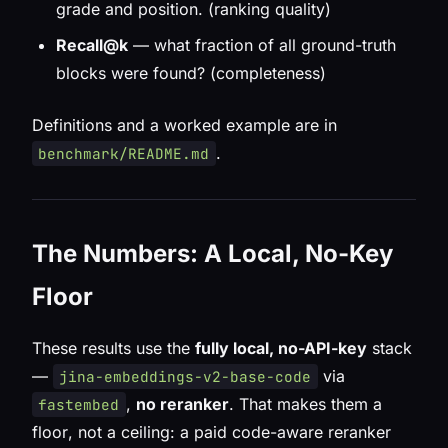
grade and position. (ranking quality)
Recall@k
— what fraction of
all
ground-truth
blocks were found? (completeness)
Definitions and a worked example are in
.
benchmark/README.md
The Numbers: A Local, No-Key
Floor
These results use the
fully local, no-API-key
stack
—
via
jina-embeddings-v2-base-code
,
no reranker
. That makes them a
fastembed
floor
, not a ceiling: a paid code-aware reranker