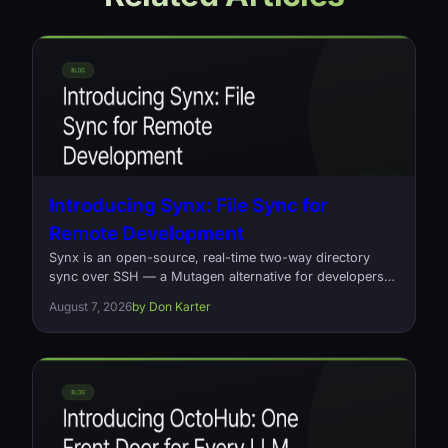
Introducing Synx: File Sync for
Remote Development
Synx is an open-source, real-time two-way directory
sync over SSH — a Mutagen alternative for developers
who edit locally and build on a remote box. Written in
August 7, 2026
by Don Karter
Rust, one command, no daemons.