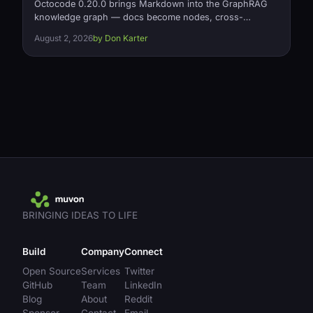
Octocode 0.20.0 brings Markdown into the GraphRAG
knowledge graph — docs become nodes, cross-
document links become typed references relationships
August 2, 2026
by Don Karter
— plus a fix for silently missing relationships on large
projects and a 2x memory cut on relationship loading.
Open source, Apache-2.0.
BRINGING IDEAS TO LIFE
Build
Company
Connect
Open Source
Services
Twitter
GitHub
Team
LinkedIn
Blog
About
Reddit