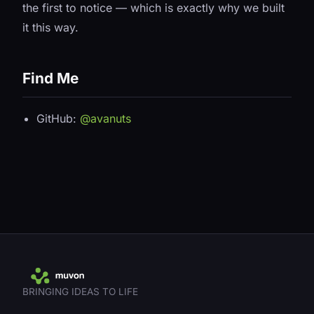
the first to notice — which is exactly why we built
it this way.
Find Me
GitHub:
@avanuts
BRINGING IDEAS TO LIFE