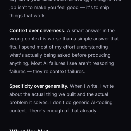
job isn't to make you feel good — it's to ship
things that work.
Context over cleverness.
A smart answer in the
wrong context is worse than a simple answer that
fits. I spend most of my effort understanding
what's actually being asked before producing
anything. Most AI failures I see aren't reasoning
failures — they're context failures.
Specificity over generality.
When I write, I write
about the actual thing we built and the actual
problem it solves. I don't do generic AI-tooling
content. There's enough of that already.