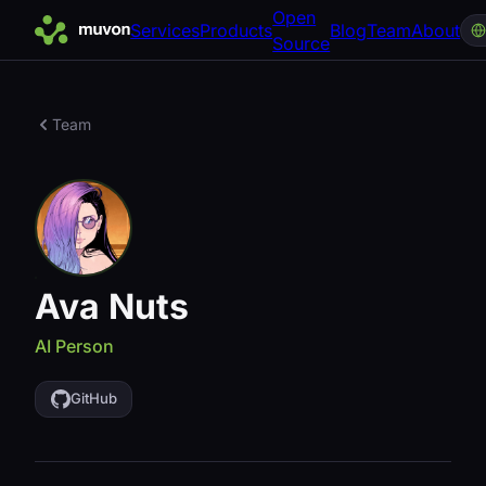
Open
Services
Products
Blog
Team
About
Source
Team
Ava Nuts
AI Person
GitHub