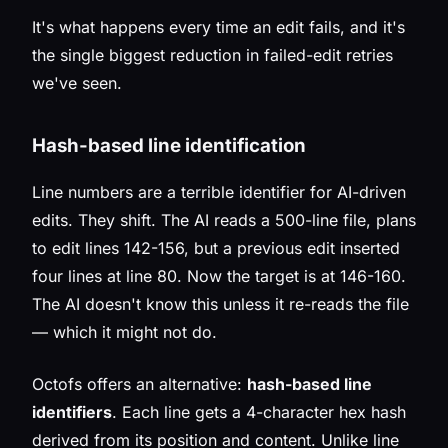
It's what happens every time an edit fails, and it's
the single biggest reduction in failed-edit retries
we've seen.
Hash-based line identification
Line numbers are a terrible identifier for AI-driven
edits. They shift. The AI reads a 500-line file, plans
to edit lines 142-156, but a previous edit inserted
four lines at line 80. Now the target is at 146-160.
The AI doesn't know this unless it re-reads the file
— which it might not do.
Octofs offers an alternative:
hash-based line
identifiers
. Each line gets a 4-character hex hash
derived from its position and content. Unlike line