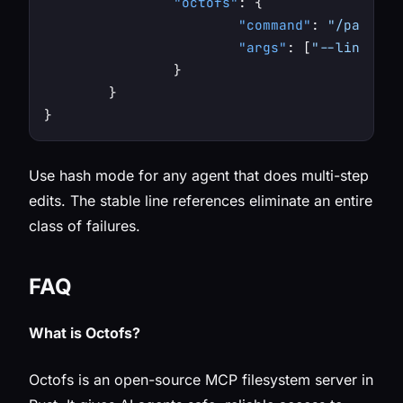
"octofs"
:
{
"command"
:
"/path/to
"args"
:
[
"--line-mod
}
}
}
Use hash mode for any agent that does multi-step
edits. The stable line references eliminate an entire
class of failures.
FAQ
What is Octofs?
Octofs is an open-source MCP filesystem server in