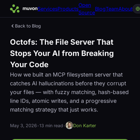
Open
Services
Products
Blog
Team
About
Source
Back to Blog
Octofs: The File Server That
Stops Your AI from Breaking
Your Code
How we built an MCP filesystem server that
catches AI hallucinations before they corrupt
your files — with fuzzy matching, hash-based
line IDs, atomic writes, and a progressive
matching strategy that just works.
May 3, 2026
•
13 min read
•
Don Karter