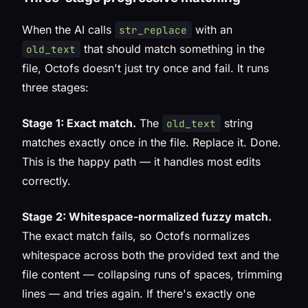
When the AI calls
with an
str_replace
that should match something in the
old_text
file, Octofs doesn't just try once and fail. It runs
three stages:
Stage 1: Exact match.
The
string
old_text
matches exactly once in the file. Replace it. Done.
This is the happy path — it handles most edits
correctly.
Stage 2: Whitespace-normalized fuzzy match.
The exact match fails, so Octofs normalizes
whitespace across both the provided text and the
file content — collapsing runs of spaces, trimming
lines — and tries again. If there's exactly one