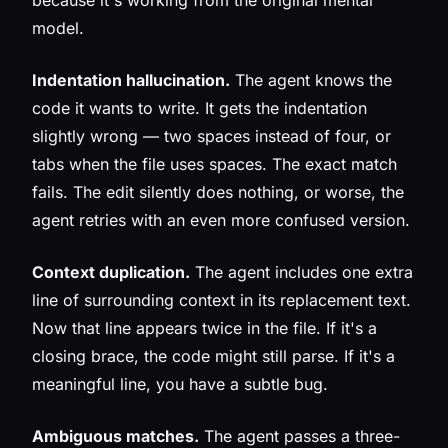
because it's working from the original mental
model.
Indentation hallucination.
The agent knows the
code it wants to write. It gets the indentation
slightly wrong — two spaces instead of four, or
tabs when the file uses spaces. The exact match
fails. The edit silently does nothing, or worse, the
agent retries with an even more confused version.
Context duplication.
The agent includes one extra
line of surrounding context in its replacement text.
Now that line appears twice in the file. If it's a
closing brace, the code might still parse. If it's a
meaningful line, you have a subtle bug.
Ambiguous matches.
The agent passes a three-