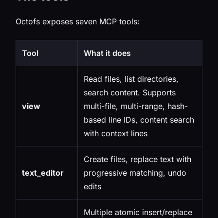
Octofs exposes seven MCP tools:
Tool
What it does
Read files, list directories,
search content. Supports
view
multi-file, multi-range, hash-
based line IDs, content search
with context lines
Create files, replace text with
text_editor
progressive matching, undo
edits
Multiple atomic insert/replace