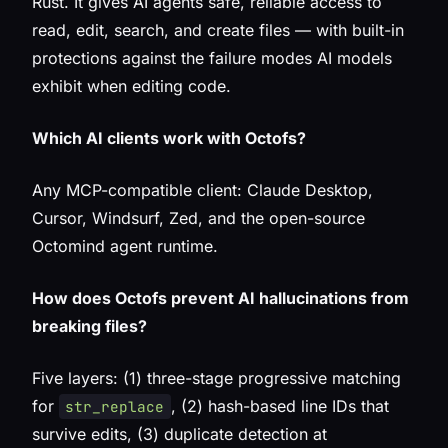
Rust. It gives AI agents safe, reliable access to
read, edit, search, and create files — with built-in
protections against the failure modes AI models
exhibit when editing code.
Which AI clients work with Octofs?
Any MCP-compatible client: Claude Desktop,
Cursor, Windsurf, Zed, and the open-source
Octomind agent runtime.
How does Octofs prevent AI hallucinations from
breaking files?
Five layers: (1) three-stage progressive matching
for
, (2) hash-based line IDs that
str_replace
survive edits, (3) duplicate detection at