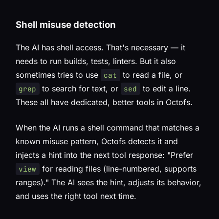
Shell misuse detection
The AI has shell access. That's necessary — it
needs to run builds, tests, linters. But it also
sometimes tries to use
to read a file, or
cat
to search for text, or
to edit a line.
grep
sed
These all have dedicated, better tools in Octofs.
When the AI runs a shell command that matches a
known misuse pattern, Octofs detects it and
injects a hint into the next tool response:
"Prefer
for reading files (line-numbered, supports
view
ranges)."
The AI sees the hint, adjusts its behavior,
and uses the right tool next time.