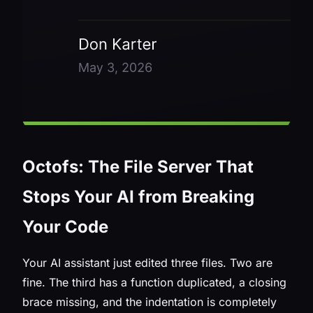
Octofs: The File Server That
Stops Your AI from Breaking
Your Code
Your AI assistant just edited three files. Two are
fine. The third has a function duplicated, a closing
brace missing, and the indentation is completely