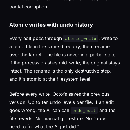
partial corruption.
Atomic writes with undo history
Every edit goes through
: write to
atomic_write
a temp file in the same directory, then rename
over the target. The file is never in a partial state.
If the process crashes mid-write, the original stays
intact. The rename is the only destructive step,
and it's atomic at the filesystem level.
Before every write, Octofs saves the previous
version. Up to ten undo levels per file. If an edit
goes wrong, the AI can call
and the
undo_edit
file reverts. No manual git restore. No "oops, I
need to fix what the AI just did."