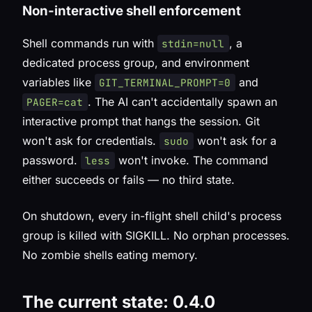
Non-interactive shell enforcement
Shell commands run with
, a
stdin=null
dedicated process group, and environment
variables like
and
GIT_TERMINAL_PROMPT=0
. The AI can't accidentally spawn an
PAGER=cat
interactive prompt that hangs the session. Git
won't ask for credentials.
won't ask for a
sudo
password.
won't invoke. The command
less
either succeeds or fails — no third state.
On shutdown, every in-flight shell child's process
group is killed with SIGKILL. No orphan processes.
No zombie shells eating memory.
The current state: 0.4.0