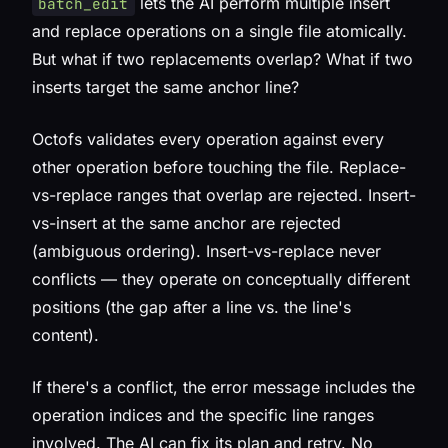
lets the AI perform multiple insert
batch_edit
and replace operations on a single file atomically.
But what if two replacements overlap? What if two
inserts target the same anchor line?
Octofs validates every operation against every
other operation before touching the file. Replace-
vs-replace ranges that overlap are rejected. Insert-
vs-insert at the same anchor are rejected
(ambiguous ordering). Insert-vs-replace never
conflicts — they operate on conceptually different
positions (the gap after a line vs. the line's
content).
If there's a conflict, the error message includes the
operation indices and the specific line ranges
involved. The AI can fix its plan and retry. No