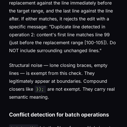
replacement against the line immediately before
the target range, and the last line against the line
after. If either matches, it rejects the edit with a
specific message:
"Duplicate line detected in
operation 2: content's first line matches line 99
(just before the replacement range [100-105]). Do
NOT include surrounding unchanged lines."
Structural noise — lone closing braces, empty
lines — is exempt from this check. They
legitimately appear at boundaries. Compound
closers like
are not exempt. They carry real
});
semantic meaning.
Conflict detection for batch operations