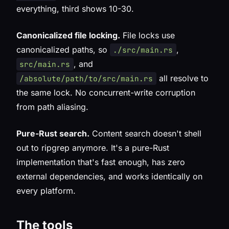
everything, third shows 10-30.
Canonicalized file locking.
File locks use
canonicalized paths, so
,
./src/main.rs
, and
src/main.rs
all resolve to
/absolute/path/to/src/main.rs
the same lock. No concurrent-write corruption
from path aliasing.
Pure-Rust search.
Content search doesn't shell
out to ripgrep anymore. It's a pure-Rust
implementation that's fast enough, has zero
external dependencies, and works identically on
every platform.
The tools