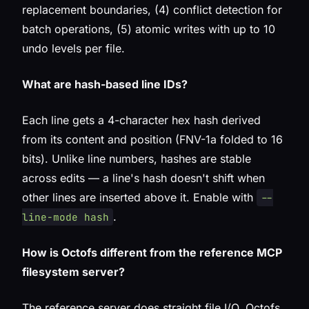
replacement boundaries, (4) conflict detection for
batch operations, (5) atomic writes with up to 10
undo levels per file.
What are hash-based line IDs?
Each line gets a 4-character hex hash derived
from its content and position (FNV-1a folded to 16
bits). Unlike line numbers, hashes are stable
across edits — a line's hash doesn't shift when
other lines are inserted above it. Enable with
--
.
line-mode hash
How is Octofs different from the reference MCP
filesystem server?
The reference server does straight file I/O. Octofs