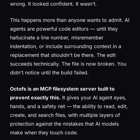
wrong. It looked confident. It wasn't.
This happens more than anyone wants to admit. AI
agents are powerful code editors — until they
hallucinate a line number, misremember
indentation, or include surrounding context in a
replacement that shouldn't be there. The edit
succeeds technically. The file is now broken. You
didn't notice until the build failed.
Octofs is an MCP filesystem server built to
prevent exactly this.
It gives your AI agent eyes,
hands, and a safety net — the ability to read, edit,
create, and search files, with multiple layers of
protection against the mistakes that AI models
make when they touch code.