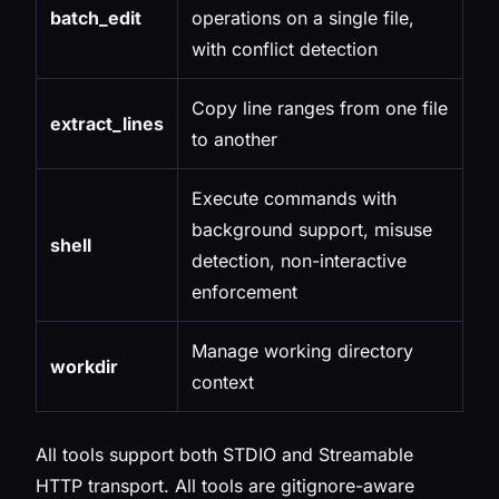
batch_edit
operations on a single file,
with conflict detection
Copy line ranges from one file
extract_lines
to another
Execute commands with
background support, misuse
shell
detection, non-interactive
enforcement
Manage working directory
workdir
context
All tools support both STDIO and Streamable
HTTP transport. All tools are gitignore-aware