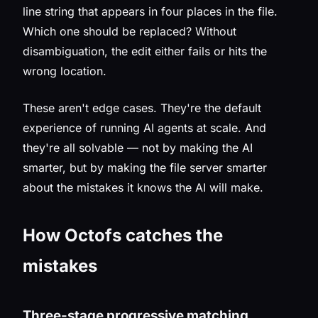
line string that appears in four places in the file.
Which one should be replaced? Without
disambiguation, the edit either fails or hits the
wrong location.
These aren't edge cases. They're the default
experience of running AI agents at scale. And
they're all solvable — not by making the AI
smarter, but by making the file server smarter
about the mistakes it knows the AI will make.
How Octofs catches the
mistakes
Three-stage progressive matching