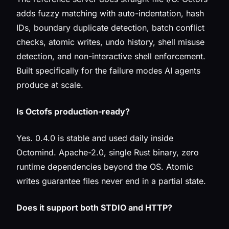
adds fuzzy matching with auto-indentation, hash
IDs, boundary duplicate detection, batch conflict
checks, atomic writes, undo history, shell misuse
detection, and non-interactive shell enforcement.
Built specifically for the failure modes AI agents
produce at scale.
Is Octofs production-ready?
Yes. 0.4.0 is stable and used daily inside
Octomind. Apache-2.0, single Rust binary, zero
runtime dependencies beyond the OS. Atomic
writes guarantee files never end in a partial state.
Does it support both STDIO and HTTP?