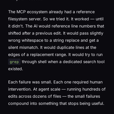
The MCP ecosystem already had a reference
filesystem server. So we tried it. It worked — until
it didn't. The AI would reference line numbers that
shifted after a previous edit. It would pass slightly
wrong whitespace to a string replace and get a
silent mismatch. It would duplicate lines at the
edges of a replacement range. It would try to run
through shell when a dedicated search tool
grep
existed.
Each failure was small. Each one required human
intervention. At agent scale — running hundreds of
edits across dozens of files — the small failures
compound into something that stops being useful.