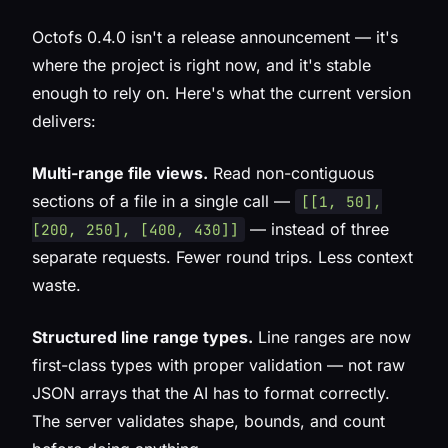
Octofs 0.4.0 isn't a release announcement — it's
where the project is right now, and it's stable
enough to rely on. Here's what the current version
delivers:
Multi-range file views.
Read non-contiguous
sections of a file in a single call —
[[1, 50],
— instead of three
[200, 250], [400, 430]]
separate requests. Fewer round trips. Less context
waste.
Structured line range types.
Line ranges are now
first-class types with proper validation — not raw
JSON arrays that the AI has to format correctly.
The server validates shape, bounds, and count