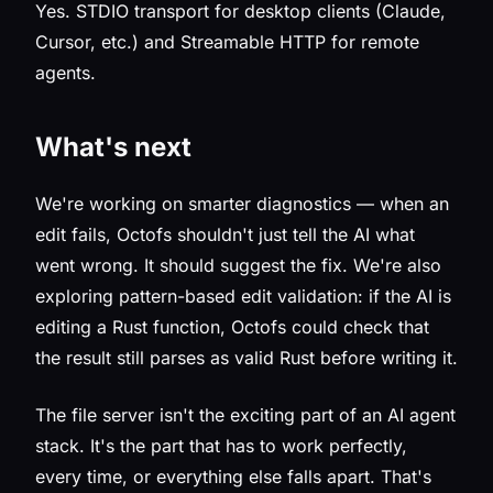
Yes. STDIO transport for desktop clients (Claude,
Cursor, etc.) and Streamable HTTP for remote
agents.
What's next
We're working on smarter diagnostics — when an
edit fails, Octofs shouldn't just tell the AI what
went wrong. It should suggest the fix. We're also
exploring pattern-based edit validation: if the AI is
editing a Rust function, Octofs could check that
the result still parses as valid Rust before writing it.
The file server isn't the exciting part of an AI agent
stack. It's the part that has to work perfectly,
every time, or everything else falls apart. That's