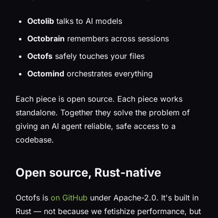
Octolib
talks to AI models
Octobrain
remembers across sessions
Octofs
safely touches your files
Octomind
orchestrates everything
Each piece is open source. Each piece works
standalone. Together they solve the problem of
giving an AI agent reliable, safe access to a
codebase.
Open source, Rust-native
Octofs is
on GitHub
under Apache-2.0. It's built in
Rust — not because we fetishize performance, but