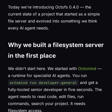
Today we're introducing Octofs 0.4.0 — the
current state of a project that started as a simple
file server and evolved into something we think
every AI agent needs.
Why we built a filesystem server
in the first place
We didn't start here. We started with
Octomind
—
a runtime for specialist AI agents. You run
and get a
octomind run developer:general
fully-tooled senior developer in five seconds. The
agent needs to read code, edit files, run
commands, search your project. It needs
filesystem access.