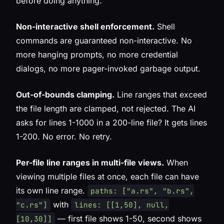
before doing anything.
Non-interactive shell enforcement.
Shell
commands are guaranteed non-interactive. No
more hanging prompts, no more credential
dialogs, no more pager-invoked garbage output.
Out-of-bounds clamping.
Line ranges that exceed
the file length are clamped, not rejected. The AI
asks for lines 1-1000 in a 200-line file? It gets lines
1-200. No error. No retry.
Per-file line ranges in multi-file views.
When
viewing multiple files at once, each file can have
its own line range.
paths: ["a.rs", "b.rs",
with
"c.rs"]
lines: [[1,50], null,
— first file shows 1-50, second shows
[10,30]]