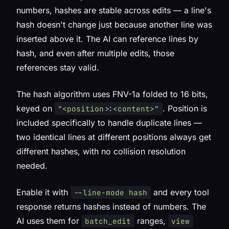
numbers, hashes are
stable across edits
— a line's
hash doesn't change just because another line was
inserted above it. The AI can reference lines by
hash, and even after multiple edits, those
references stay valid.
The hash algorithm uses FNV-1a folded to 16 bits,
keyed on
. Position is
"<position>:<content>"
included specifically to handle duplicate lines —
two identical lines at different positions always get
different hashes, with no collision resolution
needed.
Enable it with
and every tool
--line-mode hash
response returns hashes instead of numbers. The
AI uses them for
ranges,
batch_edit
view