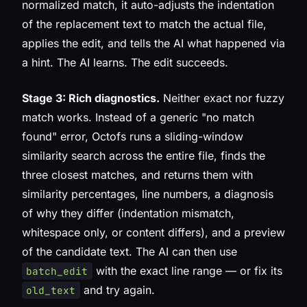
normalized match, it auto-adjusts the indentation
of the replacement text to match the actual file,
applies the edit, and tells the AI what happened via
a hint. The AI learns. The edit succeeds.
Stage 3: Rich diagnostics.
Neither exact nor fuzzy
match works. Instead of a generic "no match
found" error, Octofs runs a sliding-window
similarity search across the entire file, finds the
three closest matches, and returns them with
similarity percentages, line numbers, a diagnosis
of
why
they differ (indentation mismatch,
whitespace only, or content differs), and a preview
of the candidate text. The AI can then use
with the exact line range — or fix its
batch_edit
and try again.
old_text