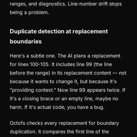
ranges, and diagnostics. Line-number drift stops
being a problem.
Duplicate detection at replacement
boundaries
Here's a subtle one. The AI plans a replacement
for lines 100-105. It includes line 99 (the line
before the range) in its replacement content — not
because it wants to change it, but because it's
"providing context." Now line 99 appears twice. If
it's a closing brace or an empty line, maybe no
harm. If it's actual code, you have a bug.
Octofs checks every replacement for boundary
duplication. It compares the first line of the