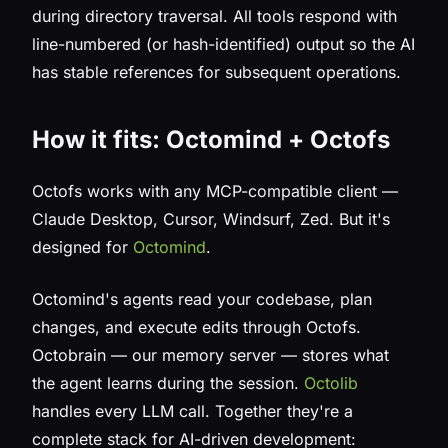
during directory traversal. All tools respond with
line-numbered (or hash-identified) output so the AI
has stable references for subsequent operations.
How it fits: Octomind + Octofs
Octofs works with any MCP-compatible client —
Claude Desktop, Cursor, Windsurf, Zed. But it's
designed for
Octomind
.
Octomind's agents read your codebase, plan
changes, and execute edits through Octofs.
Octobrain — our memory server — stores what
the agent learns during the session.
Octolib
handles every LLM call. Together they're a
complete stack for AI-driven development: