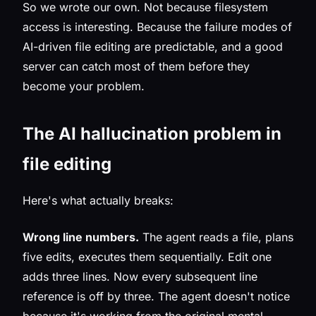
So we wrote our own. Not because filesystem
access is interesting. Because the
failure modes
of
AI-driven file editing are predictable, and a good
server can catch most of them before they
become your problem.
The AI hallucination problem in
file editing
Here's what actually breaks:
Wrong line numbers.
The agent reads a file, plans
five edits, executes them sequentially. Edit one
adds three lines. Now every subsequent line
reference is off by three. The agent doesn't notice