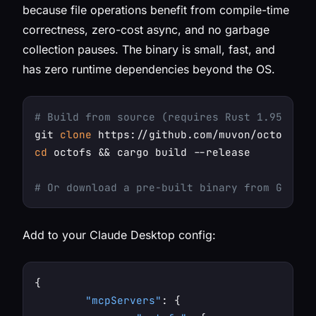
because file operations benefit from compile-time
correctness, zero-cost async, and no garbage
collection pauses. The binary is small, fast, and
has zero runtime dependencies beyond the OS.
# Build from source (requires Rust 1.95+)
git 
clone
cd
 octofs && cargo build --release

# Or download a pre-built binary from GitHub
Add to your Claude Desktop config:
{
"mcpServers"
:
{