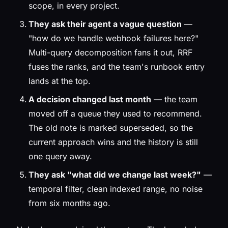
scope, in every project.
They ask their agent a vague question
—
"how do we handle webhook failures here?"
Multi-query decomposition fans it out, RRF
fuses the ranks, and the team's runbook entry
lands at the top.
A decision changed last month
— the team
moved off a queue they used to recommend.
The old note is marked superseded, so the
current approach wins and the history is still
one query away.
They ask "what did we change last week?"
—
temporal filter, clean indexed range, no noise
from six months ago.