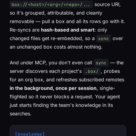
source URI,
box://<host>/<org>/<repo>/...
so it's grouped, attributable, and cleanly
removable — pull a box and all its rows go with it.
Re-syncs are
hash-based and smart
: only
changed files get re-embedded, so a
over
sync
an unchanged box costs almost nothing.
And under MCP, you don't even call
— the
sync
server discovers each project's
, probes
.box/
for an org box, and refreshes subscribed remotes
in the background, once per session
, single-
flighted so it never blocks a request. Your agent
just starts finding the team's knowledge in its
searches.
[knowledge]