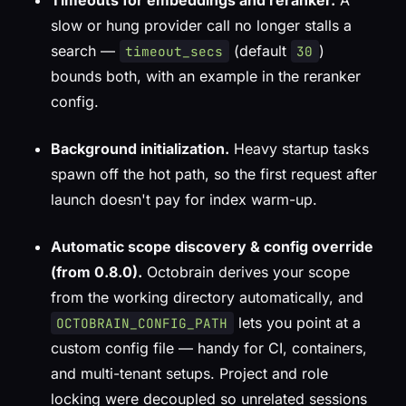
Timeouts for embeddings and reranker.
A
slow or hung provider call no longer stalls a
search —
(default
)
timeout_secs
30
bounds both, with an example in the reranker
config.
Background initialization.
Heavy startup tasks
spawn off the hot path, so the first request after
launch doesn't pay for index warm-up.
Automatic scope discovery & config override
(from 0.8.0).
Octobrain derives your scope
from the working directory automatically, and
lets you point at a
OCTOBRAIN_CONFIG_PATH
custom config file — handy for CI, containers,
and multi-tenant setups. Project and role
locking were decoupled so unrelated sessions