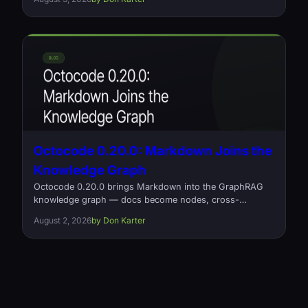
and what it cost. Open source, Rust, Apache-2.0.
Octocode 0.20.0: Markdown Joins the
Knowledge Graph
Octocode 0.20.0 brings Markdown into the GraphRAG
knowledge graph — docs become nodes, cross-
document links become typed references relationships
August 2, 2026
by Don Karter
— plus a fix for silently missing relationships on large
projects and a 2x memory cut on relationship loading.
Open source, Apache-2.0.