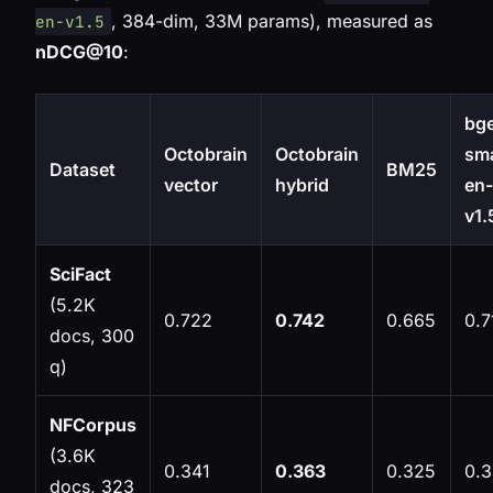
, 384-dim, 33M params), measured as
en-v1.5
nDCG@10
:
bg
Octobrain
Octobrain
sma
Dataset
BM25
vector
hybrid
en-
v1.
SciFact
(5.2K
0.722
0.742
0.665
0.7
docs, 300
q)
NFCorpus
(3.6K
0.341
0.363
0.325
0.
docs, 323