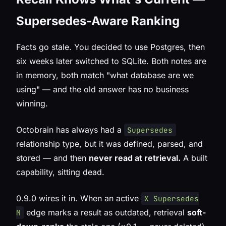
Supersedes-Aware Ranking
Facts go stale. You decided to use Postgres, then
six weeks later switched to SQLite. Both notes are
in memory, both match "what database are we
using" — and the old answer has no business
winning.
Octobrain has always had a
Supersedes
relationship type, but it was defined, parsed, and
stored — and then
never read at retrieval.
A built
capability, sitting dead.
0.9.0 wires it in. When an active
X Supersedes
edge marks a result as outdated, retrieval
soft-
M