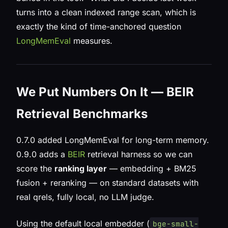
turns into a clean indexed range scan, which is
exactly the kind of time-anchored question
LongMemEval
measures.
We Put Numbers On It — BEIR
Retrieval Benchmarks
0.7.0 added LongMemEval for long-term memory.
0.9.0 adds a
BEIR
retrieval harness so we can
score the
ranking layer
— embedding + BM25
fusion + reranking — on standard datasets with
real qrels, fully local, no LLM judge.
Using the default local embedder (
bge-small-