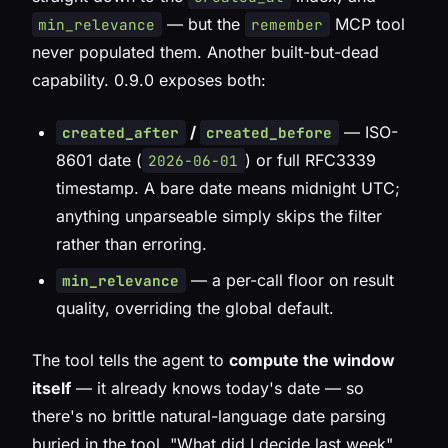
— but the
MCP tool
min_relevance
remember
never populated them. Another built-but-dead
capability. 0.9.0 exposes both:
/
— ISO-
created_after
created_before
8601 date (
) or full RFC3339
2026-06-01
timestamp. A bare date means midnight UTC;
anything unparseable simply skips the filter
rather than erroring.
— a per-call floor on result
min_relevance
quality, overriding the global default.
The tool tells the agent to
compute the window
itself
— it already knows today's date — so
there's no brittle natural-language date parsing
buried in the tool. "What did I decide last week"