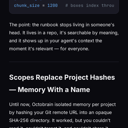
chunk_size
 = 
1200
# boxes index through th
The point: the runbook stops living in someone's
head. It lives in a repo, it's searchable by meaning,
and it shows up in your agent's context the
moment it's relevant — for everyone.
Scopes Replace Project Hashes
— Memory With a Name
Until now, Octobrain isolated memory per project
by hashing your Git remote URL into an opaque
SHA-256 directory. It worked, but you couldn't