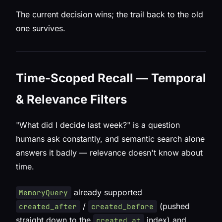
The current decision wins; the trail back to the old
one survives.
Time-Scoped Recall — Temporal
& Relevance Filters
"What did I decide last week?" is a question
humans ask constantly, and semantic search alone
answers it badly — relevance doesn't know about
time.
already supported
MemoryQuery
/
(pushed
created_after
created_before
straight down to the
index) and
created_at