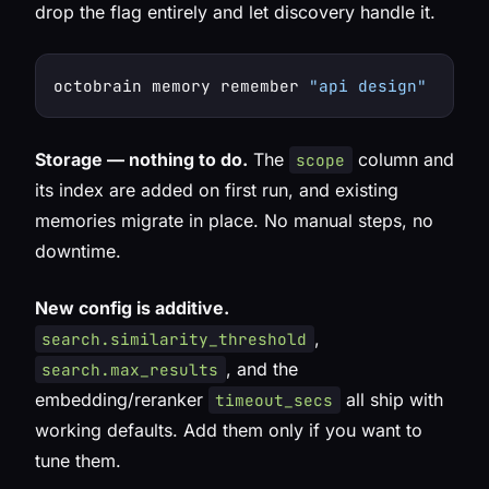
drop the flag entirely and let discovery handle it.
octobrain memory remember 
"api design"
 --sco
Storage — nothing to do.
The
column and
scope
its index are added on first run, and existing
memories migrate in place. No manual steps, no
downtime.
New config is additive.
,
search.similarity_threshold
, and the
search.max_results
embedding/reranker
all ship with
timeout_secs
working defaults. Add them only if you want to
tune them.