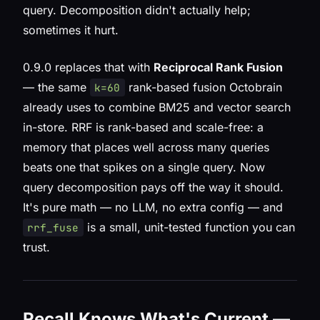
query. Decomposition didn't actually help;
sometimes it hurt.
0.9.0 replaces that with
Reciprocal Rank Fusion
— the same
rank-based fusion Octobrain
k=60
already uses to combine BM25 and vector search
in-store. RRF is rank-based and scale-free: a
memory that places well across many queries
beats one that spikes on a single query. Now
query decomposition pays off the way it should.
It's pure math — no LLM, no extra config — and
is a small, unit-tested function you can
rrf_fuse
trust.
Recall Knows What's Current —