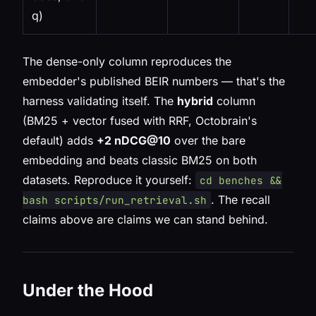
q)
The dense-only column reproduces the
embedder's published BEIR numbers — that's the
harness validating itself. The
hybrid
column
(BM25 + vector fused with RRF, Octobrain's
default) adds
+2 nDCG@10
over the bare
embedding and beats classic BM25 on both
datasets. Reproduce it yourself:
cd benches &&
. The recall
bash scripts/run_retrieval.sh
claims above are claims we can stand behind.
Under the Hood