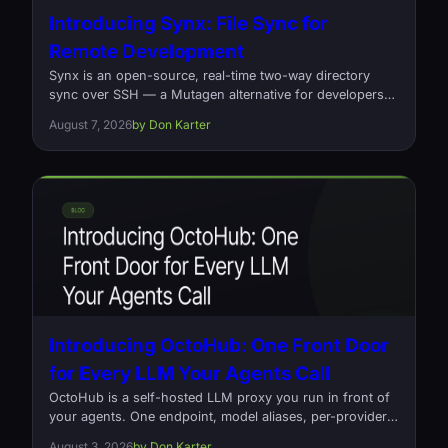
Introducing Synx: File Sync for
Remote Development
Synx is an open-source, real-time two-way directory
sync over SSH — a Mutagen alternative for developers
who edit locally and build on a remote box. Written in
August 7, 2026
by Don Karter
Rust, one command, no daemons.
Introducing OctoHub: One Front Door
for Every LLM Your Agents Call
OctoHub is a self-hosted LLM proxy you run in front of
your agents. One endpoint, model aliases, per-provider
load balancing, and a log of every request that went out
August 3, 2026
by Don Karter