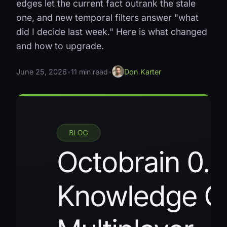
edges let the current fact outrank the stale
one, and new temporal filters answer "what
did I decide last week." Here is what changed
and how to upgrade.
June 25, 2026
•
11 min read
•
Don Karter