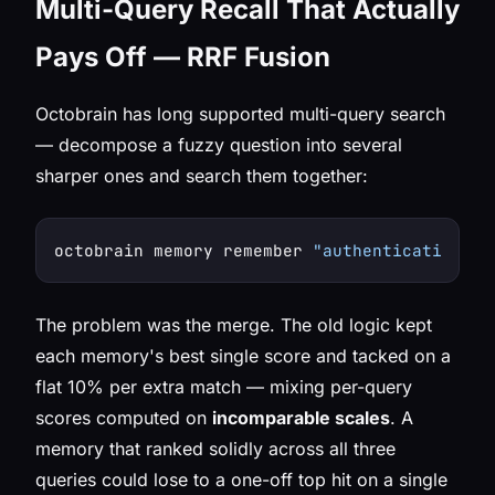
Multi-Query Recall That Actually
Pays Off — RRF Fusion
Octobrain has long supported multi-query search
— decompose a fuzzy question into several
sharper ones and search them together:
octobrain memory remember 
"authentication"
"
The problem was the merge. The old logic kept
each memory's best single score and tacked on a
flat 10% per extra match — mixing per-query
scores computed on
incomparable scales
. A
memory that ranked solidly across all three
queries could lose to a one-off top hit on a single