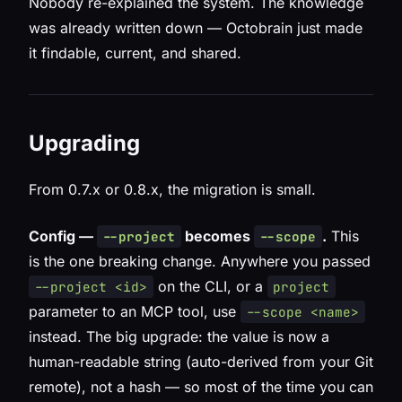
Nobody re-explained the system. The knowledge
was already written down — Octobrain just made
it findable, current, and shared.
Upgrading
From 0.7.x or 0.8.x, the migration is small.
Config —
becomes
.
This
--project
--scope
is the one breaking change. Anywhere you passed
on the CLI, or a
--project <id>
project
parameter to an MCP tool, use
--scope <name>
instead. The big upgrade: the value is now a
human-readable string (auto-derived from your Git
remote), not a hash — so most of the time you can