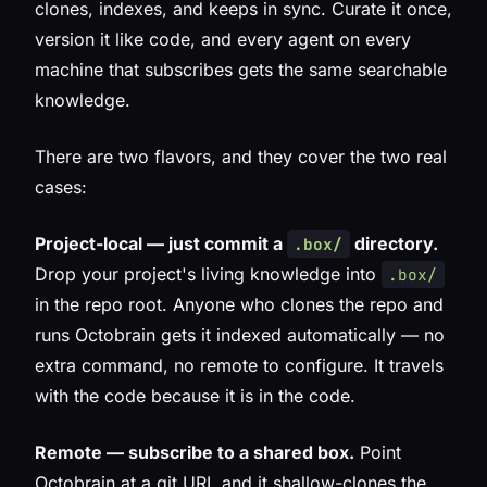
clones, indexes, and keeps in sync. Curate it once,
version it like code, and every agent on every
machine that subscribes gets the same searchable
knowledge.
There are two flavors, and they cover the two real
cases:
Project-local — just commit a
directory.
.box/
Drop your project's living knowledge into
.box/
in the repo root. Anyone who clones the repo and
runs Octobrain gets it indexed automatically — no
extra command, no remote to configure. It travels
with the code because it
is
in the code.
Remote — subscribe to a shared box.
Point
Octobrain at a git URL and it shallow-clones the