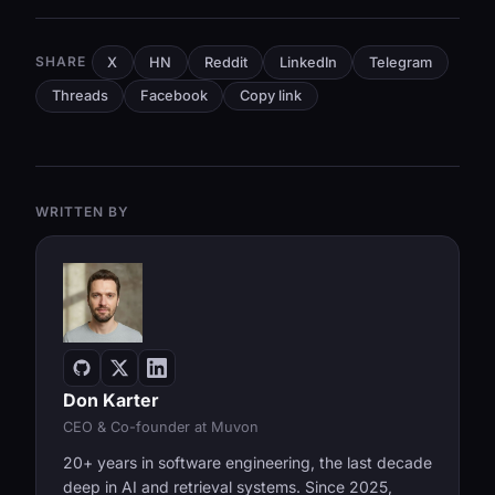
SHARE
X
HN
Reddit
LinkedIn
Telegram
Threads
Facebook
Copy link
WRITTEN BY
Don Karter
CEO & Co-founder at Muvon
20+ years in software engineering, the last decade
deep in AI and retrieval systems. Since 2025,