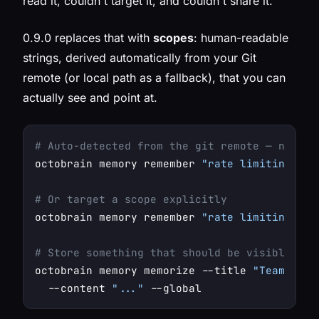
read it, couldn't target it, and couldn't share it.
0.9.0 replaces that with
scopes
: human-readable
strings, derived automatically from your Git
remote (or local path as a fallback), that you can
actually see and point at.
# Auto-detected from the git remote — nothin
octobrain memory remember 
"rate limiting app
# Or target a scope explicitly
octobrain memory remember 
"rate limiting app
# Store something that should be visible eve
octobrain memory memorize --title 
"Team conv
  --content 
"..."