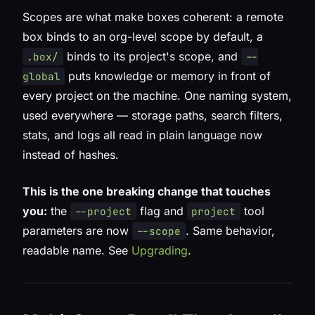
Scopes are what make boxes coherent: a remote
box binds to an org-level scope by default, a
binds to its project's scope, and
.box/
--
puts knowledge or memory in front of
global
every project on the machine. One naming system,
used everywhere — storage paths, search filters,
stats, and logs all read in plain language now
instead of hashes.
This is the one breaking change that touches
you:
the
flag and
tool
--project
project
parameters are now
. Same behavior,
--scope
readable name. See
Upgrading
.