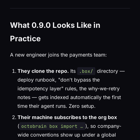
What 0.9.0 Looks Like in
Practice
A new engineer joins the payments team:
They clone the repo.
Its
directory —
.box/
deploy runbook, "don't bypass the
idempotency layer" rules, the why-we-retry
notes — gets indexed automatically the first
time their agent runs. Zero setup.
Their machine subscribes to the org box
(
), so company-
octobrain box import …
wide conventions show up under a global