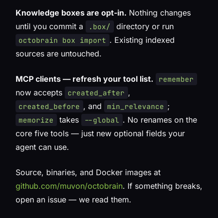
Knowledge boxes are opt-in.
Nothing changes
until you commit a
directory or run
.box/
. Existing indexed
octobrain box import
sources are untouched.
MCP clients — refresh your tool list.
remember
now accepts
,
created_after
, and
;
created_before
min_relevance
takes
. No renames on the
memorize
--global
core five tools — just new optional fields your
agent can use.
Source, binaries, and Docker images at
github.com/muvon/octobrain
. If something breaks,
open an issue — we read them.