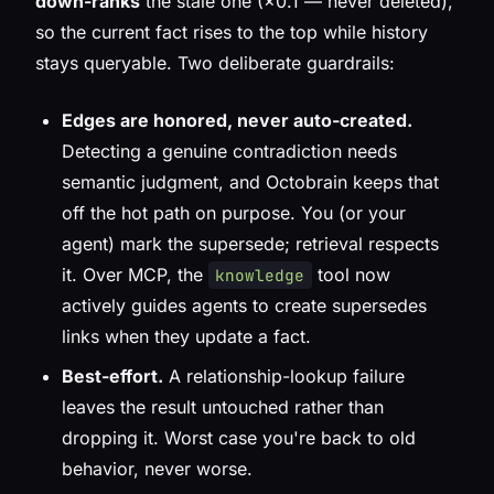
down-ranks
the stale one (×0.1 — never deleted),
so the current fact rises to the top while history
stays queryable. Two deliberate guardrails:
Edges are honored, never auto-created.
Detecting a genuine contradiction needs
semantic judgment, and Octobrain keeps that
off the hot path on purpose. You (or your
agent) mark the supersede; retrieval respects
it. Over MCP, the
tool now
knowledge
actively guides agents to create supersedes
links when they update a fact.
Best-effort.
A relationship-lookup failure
leaves the result untouched rather than
dropping it. Worst case you're back to old
behavior, never worse.