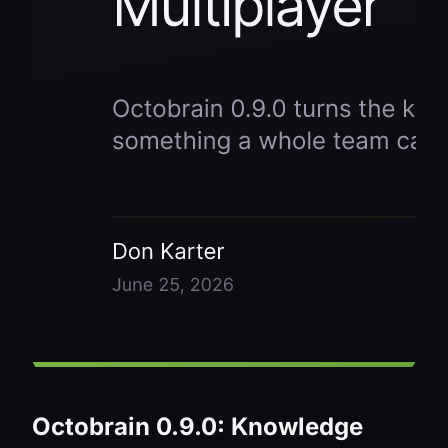
Octobrain 0.9.0: Knowledge