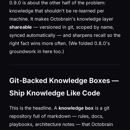
0.9.0 is about the other half of the problem:
knowledge that shouldn't be re-learned per
machine. It makes Octobrain's knowledge layer
shareable
— versioned in git, scoped by name,
synced automatically — and sharpens recall so the
right fact wins more often. (We folded 0.8.0's
groundwork in here too.)
Git-Backed Knowledge Boxes —
Ship Knowledge Like Code
This is the headline. A
knowledge box
is a git
repository full of markdown — rules, docs,
playbooks, architecture notes — that Octobrain