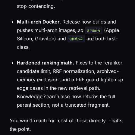
stop contending.
Multi-arch Docker.
Release now builds and
pushes multi-arch images, so
(Apple
arm64
Silicon, Graviton) and
are both first-
amd64
class.
Hardened ranking math.
Fixes to the reranker
candidate limit, RRF normalization, archived-
memory exclusion, and a PRF guard tighten up
edge cases in the new retrieval path.
Knowledge search also now returns the full
parent section, not a truncated fragment.
You won't reach for most of these directly. That's
the point.