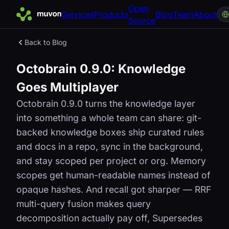
Open
Services
Products
Blog
Team
About
Source
Back to Blog
Octobrain 0.9.0: Knowledge
Goes Multiplayer
Octobrain 0.9.0 turns the knowledge layer
into something a whole team can share: git-
backed knowledge boxes ship curated rules
and docs in a repo, sync in the background,
and stay scoped per project or org. Memory
scopes get human-readable names instead of
opaque hashes. And recall got sharper — RRF
multi-query fusion makes query
decomposition actually pay off, Supersedes