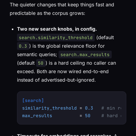
The quieter changes that keep things fast and
predictable as the corpus grows:
Two new search knobs, in config.
(default
search.similarity_threshold
) is the global relevance floor for
0.3
semantic queries;
search.max_results
(default
) is a hard ceiling no caller can
50
exceed. Both are now wired end-to-end
instead of advertised-but-ignored.
[search]
similarity_threshold
 = 
0.3
# min releva
max_results
          = 
50
# hard ceili