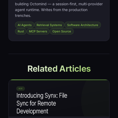
building Octomind — a session-first, multi-provider
agent runtime. Writes from the production
trenches.
AI Agents
Retrieval Systems
Software Architecture
Rust
MCP Servers
Open Source
Related Articles