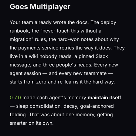
Goes Multiplayer
Your team already wrote the docs. The deploy
runbook, the "never touch this without a
migration" rules, the hard-won notes about why
the payments service retries the way it does. They
live in a wiki nobody reads, a pinned Slack
message, and three people's heads. Every new
agent session — and every new teammate —
starts from zero and re-learns it the hard way.
0.7.0
made each agent's memory
maintain itself
— sleep consolidation, decay, goal-anchored
folding. That was about one memory, getting
smarter on its own.