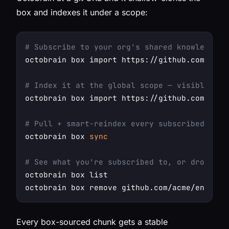
box and indexes it under a scope:
# Subscribe to your org's shared knowledge b
octobrain box import https://github.com/acme/
# Index it at the global scope — visible in 
octobrain box import https://github.com/acme/
# Pull + smart-reindex every subscribed box 
octobrain box 
sync
# See what you're subscribed to, or drop one
octobrain box list

Every box-sourced chunk gets a stable