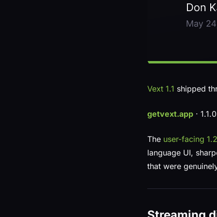
Vext 1.1
shipped th
getvext.app
· 1.1.
The
user-facing 1
language UI, sharpe
that were genuinely
Streaming di