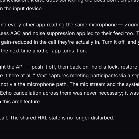
n the input device.
, and every other app reading the same microphone — Zoom
ees AGC and noise suppression applied to their feed too. T
gain-reduced in the call they're actually in. Turn it off, an
the next time another app turns it on.
ight the API — push it off, then back on, hold a lock, restore
e it here at all." Vext captures meeting participants via a s
 not via the microphone path. The mic stream and the syst
t. Echo cancellation across them was never necessary; it wa
n this architecture.
all. The shared HAL state is no longer disturbed.