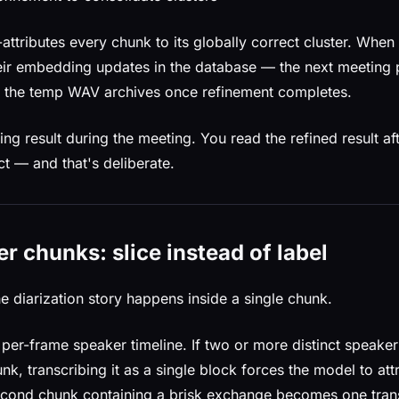
-attributes every chunk to its globally correct cluster. When
ir embedding updates in the database — the next meeting 
es the temp WAV archives once refinement completes.
ng result during the meeting. You read the refined result a
ct — and that's deliberate.
r chunks: slice instead of label
he diarization story happens inside a single chunk.
 per-frame speaker timeline. If two or more distinct speake
k, transcribing it as a single block forces the model to att
econd chunk containing a brisk exchange becomes one tran