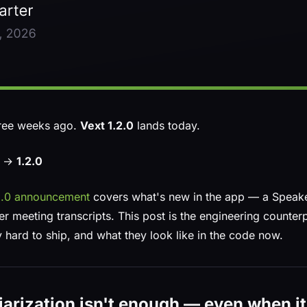
ree weeks ago.
Vext 1.2.0
lands today.
0 →
1.2.0
.2.0 announcement
covers what's new in the app — a Speakers
r meeting transcripts. This post is the engineering counter
 hard to ship, and what they look like in the code now.
arization isn't enough — even when it