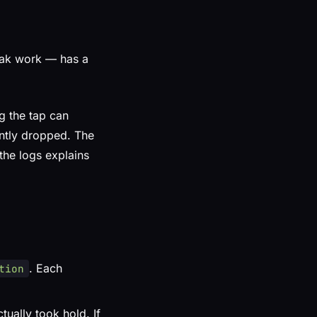
eak work — has a
g the tap can
ently dropped. The
 the logs explains
. Each
tion
tually took hold. If