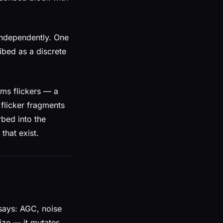
 independently. One
ibed as a discrete
0ms flickers — a
 flicker fragments
bed into the
that exist.
says: AGC, noise
ize — it mutates