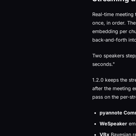
Real-time meeting 
once, in order. Th
embedding per chun
back-and-forth int
Two speakers stepp
seconds."
1.2.0 keeps the st
after the meeting e
pass on the per-str
pyannote Comm
WeSpeaker
emb
VBx
Bayesian re