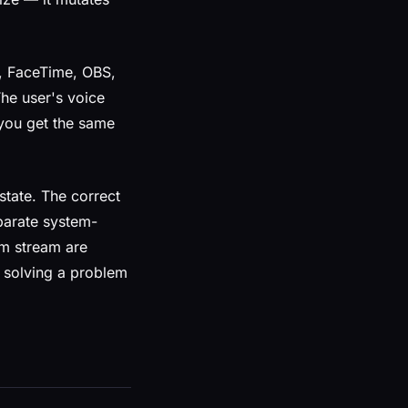
, FaceTime, OBS,
he user's voice
d you get the same
 state. The correct
eparate system-
em stream are
s solving a problem