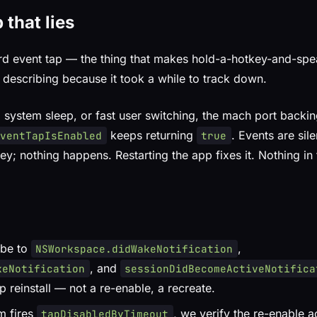
 that lies
rd event tap — the thing that makes hold-a-hotkey-and-sp
 describing because it took a while to track down.
, system sleep, or fast user switching, the mach port backin
keeps returning
. Events are sil
EventTapIsEnabled
true
ey; nothing happens. Restarting the app fixes it. Nothing in
ibe to
,
NSWorkspace.didWakeNotification
, and
keNotification
sessionDidBecomeActiveNotifica
tap reinstall — not a re-enable, a recreate.
m fires
, we verify the re-enable ac
tapDisabledByTimeout