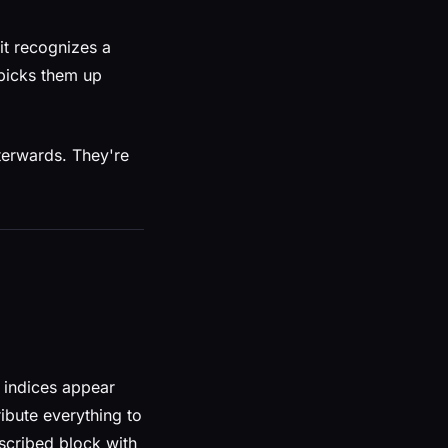
 it recognizes a
picks them up
fterwards. They're
r indices appear
ribute everything to
scribed block with