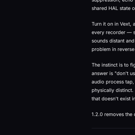
shared HAL state o
Turn it on in Vext
every recorder — s
sounds distant and 
problem in reverse 
The instinct is to f
answer is "don't us
audio process tap,
physically distinc
that doesn't exist i
1.2.0 removes the c