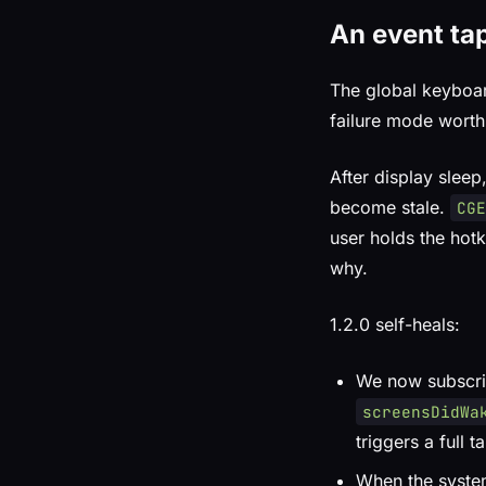
An event tap
The global keyboa
failure mode worth
After display sleep
become stale.
CG
user holds the hotk
why.
1.2.0 self-heals:
We now subscr
screensDidWa
triggers a full 
When the syste