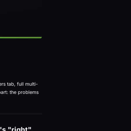
 tab, full multi-
part: the problems
's "right"