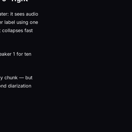
ter: it sees audio
r label using one
 collapses fast
aker 1 for ten
 by chunk — but
ond diarization