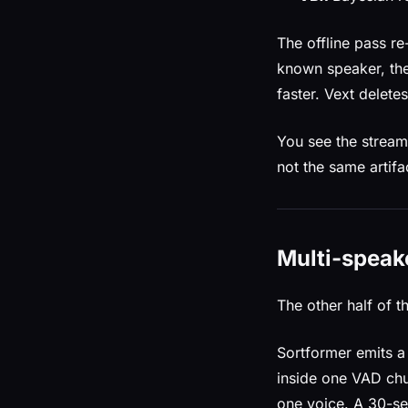
The offline pass re
known speaker, the
faster. Vext delet
You see the streami
not the same artifa
Multi-speake
The other half of t
Sortformer emits a
inside one VAD chun
one voice. A 30-s