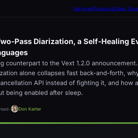
Services
Products
Open Sou
Two-Pass Diarization, a Self-Healing E
nguages
g counterpart to the Vext 1.2.0 announcement
ization alone collapses fast back-and-forth, 
ncellation API instead of fighting it, and how 
ut being enabled after sleep.
 read
•
Don Karter