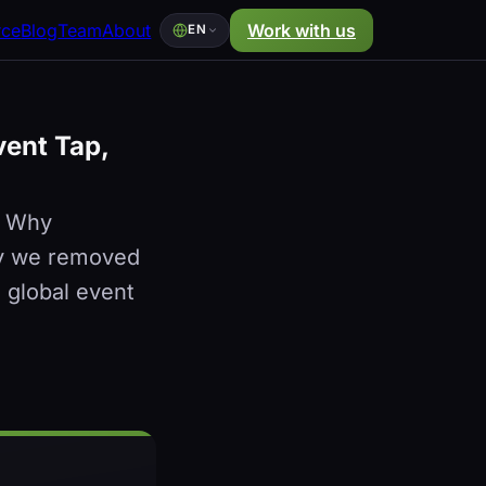
rce
Blog
Team
About
Work with us
EN
vent Tap,
. Why
why we removed
a global event