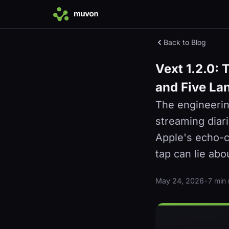
Back to Blog
Vext 1.2.0: 
and Five La
The engineerin
streaming diar
Apple's echo-ca
tap can lie abo
May 24, 2026
•
7 min