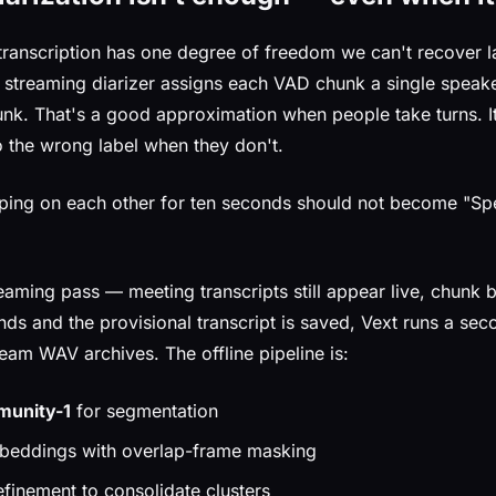
transcription has one degree of freedom we can't recover la
e streaming diarizer assigns each VAD chunk a single speake
k. That's a good approximation when people take turns. It
o the wrong label when they don't.
ing on each other for ten seconds should not become "Spe
reaming pass — meeting transcripts still appear live, chunk
nds and the provisional transcript is saved, Vext runs a sec
eam WAV archives. The offline pipeline is:
unity-1
for segmentation
eddings with overlap-frame masking
finement to consolidate clusters