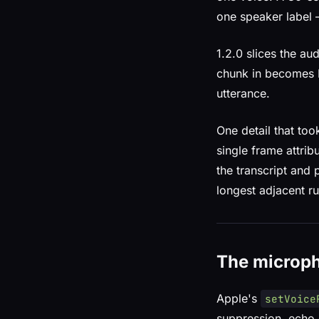
one speaker label 
1.2.0 slices the a
chunk in becomes N
utterance.
One detail that too
single frame attrib
the transcript and
longest adjacent ru
The microp
Apple's
setVoice
suppression, echo 