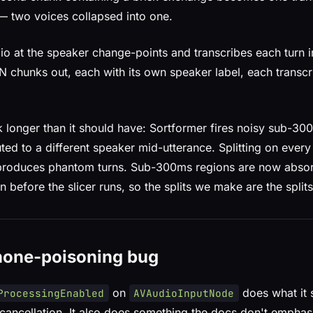
— two voices collapsed into one.
udio at the speaker change-points and transcribes each turn
 chunks out, each with its own speaker label, each transcr
k longer than it should have: Sortformer fires noisy sub-30
uted to a different speaker mid-utterance. Splitting on every
 produces phantom turns. Sub-300ms regions are now absor
n before the slicer runs, so the splits we make are the splits 
hone-poisoning bug
on
does what it 
ProcessingEnabled
AVAudioInputNode
cancellation. It also does something the docs don't emphas