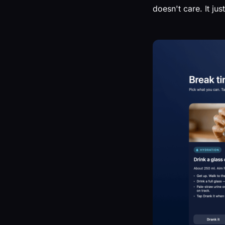
doesn't care. It ju