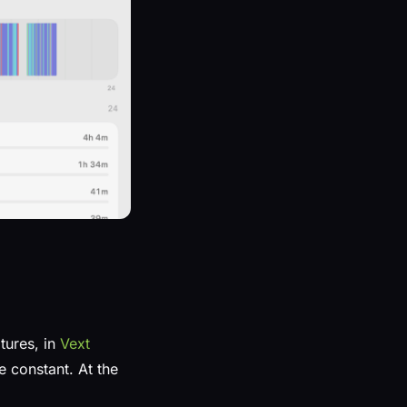
tures, in
Vext
e constant. At the