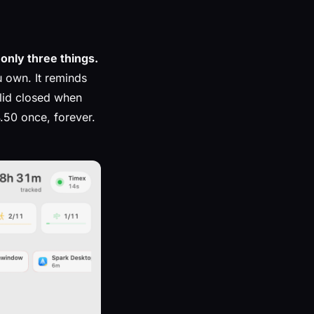
only three things.
u own. It reminds
 lid closed when
.50 once, forever.