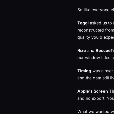
So like everyone el
Toggl
asked us to 
reconstructed from
quality you'd expec
Rize
and
RescueT
our window titles t
Timing
was closer —
and the data still l
Apple's Screen T
and no export. You
What we wanted was