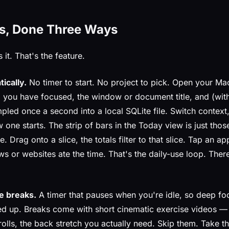
s, Done Three Ways
 it. That's the feature.
ically.
No timer to start. No project to pick. Open your Ma
 you have focused, the window or document title, and (with
led once a second into a local SQLite file. Switch context,
 one starts. The strip of bars in the Today view is just tho
. Drag onto a slice, the totals filter to that slice. Tap an ap
 or websites ate the time. That's the daily-use loop. There
e breaks.
A timer that pauses when you're idle, so deep fo
ed up. Breaks come with short cinematic exercise videos —
rolls, the back stretch you actually need. Skip them. Take 