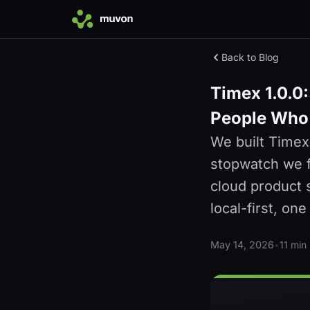
Back to Blog
Timex 1.0.0:
People Who 
We built Timex
stopwatch we fo
cloud product 
local-first, on
May 14, 2026
•
11 min