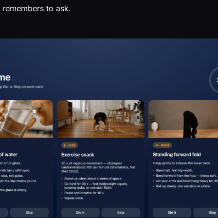
st remembers to ask.