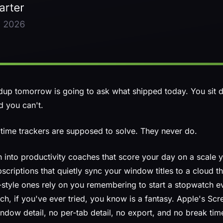
ndup tomorrow is going to ask what shipped today. You sit
d you can't.
time trackers are supposed to solve. They never do.
 into productivity coaches that score your day on a scale y
criptions that quietly sync your window titles to a cloud t
l-style ones rely on you remembering to start a stopwatch e
h, if you've ever tried, you know is a fantasy. Apple's Scr
ndow detail, no per-tab detail, no export, and no break tim