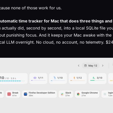
ause none of those work for us.
automatic time tracker for Mac that does three things and 
 actually did, second by second, into a local SQLite file yo
hout punishing focus. And it keeps your Mac awake with the
ocal LLM overnight. No cloud, no account, no telemetry. $24