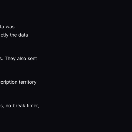
ata was
ctly the data
. They also sent
ription territory
s, no break timer,