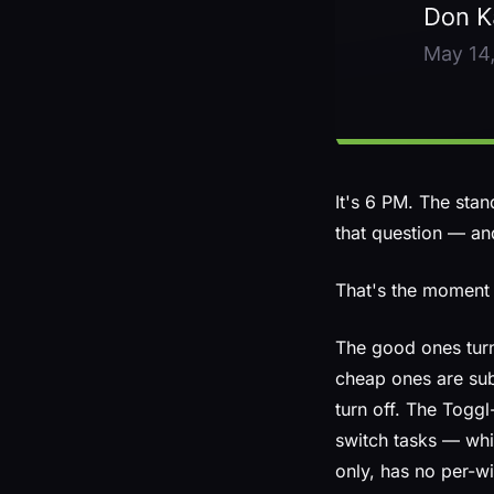
It's 6 PM. The sta
that question — an
That's the moment 
The good ones turn
cheap ones are subs
turn off. The Togg
switch tasks — whic
only, has no per-wi