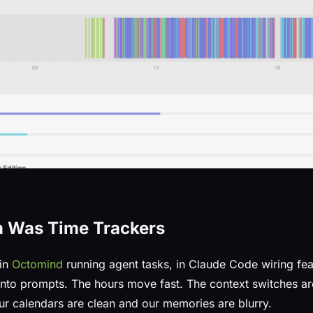
m Was Time Trackers
 in
Octomind
running agent tasks, in Claude Code wiring fea
 into prompts. The hours move fast. The context switches ar
ur calendars are clean and our memories are blurry.