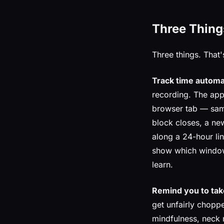
Three Thing
Three things. That's
Track time automat
recording. The app
browser tab — samp
block closes, a new
along a 24-hour line
show which windows
learn.
Remind you to tak
get unfairly chopp
mindfulness, neck 