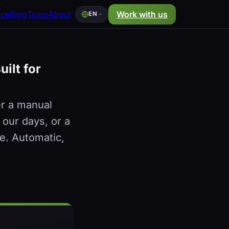
rce
Blog
Team
About
Work with us
EN
ilt for
er a manual
 our days, or a
e. Automatic,