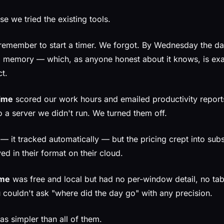
se we tried the existing tools.
remember to start a timer. We forgot. By Wednesday the d
 memory — which, as anyone honest about it knows, is exa
t.
ime
scored our work hours and emailed productivity reports
o a server we didn't run. We turned them off.
 it tracked automatically — but the pricing crept into subsc
ived in their format on their cloud.
ime
was free and local but had no per-window detail, no tab
 couldn't ask "where did the day go" with any precision.
 simpler than all of them.