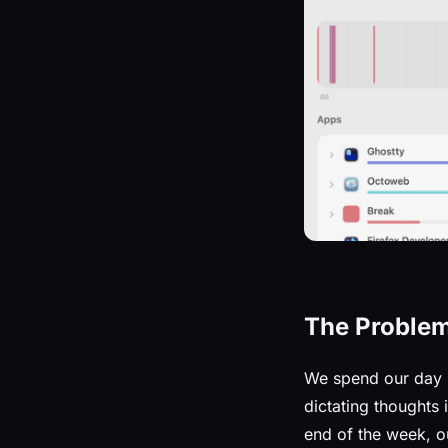
The Proble
We spend our day
dictating thoughts
end of the week, o