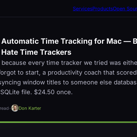
Services
Products
Open Sou
 Automatic Time Tracking for Mac — Bu
Hate Time Trackers
 because every time tracker we tried was eith
rgot to start, a productivity coach that scored
syncing window titles to someone else databas
e SQLite file. $24.50 once.
 read
•
Don Karter