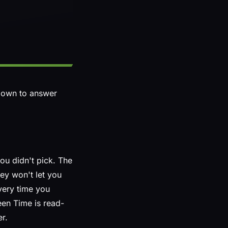
 down to answer
ou didn't pick. The
hey won't let you
very time you
een Time is read-
er.