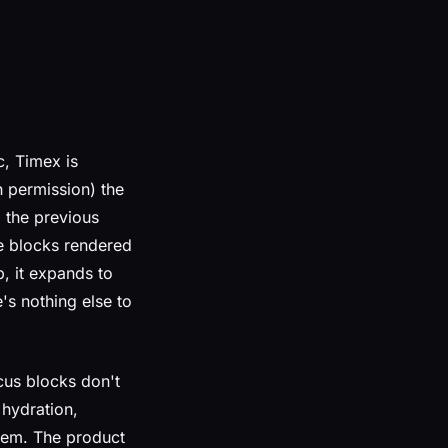
c, Timex is
 permission) the
 the previous
se blocks rendered
p, it expands to
's nothing else to
cus blocks don't
 hydration,
them. The product