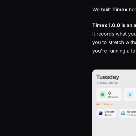
We built
Timex
bec
Timex 1.0.0 is an 
It records what you
you to stretch wit
you're running a l